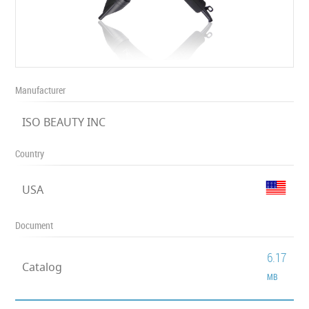
Manufacturer
ISO BEAUTY INC
Country
USA
Document
6.17
Catalog
MB