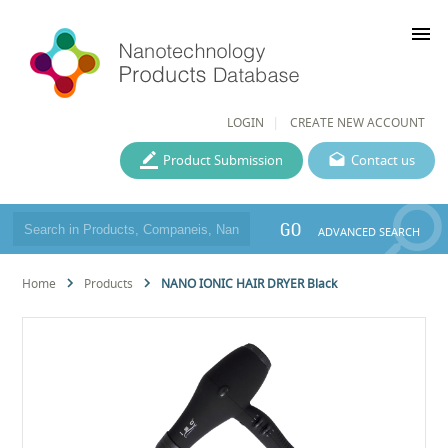
menu
LOGIN
CREATE NEW ACCOUNT
Product Submission
Contact us
GO
ADVANCED SEARCH
Home
Products
NANO IONIC HAIR DRYER Black