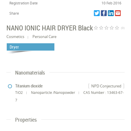
Registration Date
10 Feb 2016
Share
NANO IONIC HAIR DRYER Black
star_border
star_border
star_border
star_border
star_border
(0)
Cosmetics
Personal Care
Dryer
Nanomaterials
Titanium dioxide
NPD Conjectured
TiO2
Nanoparticle /Nanopowder
CAS Number : 13463-67-
7
Properties