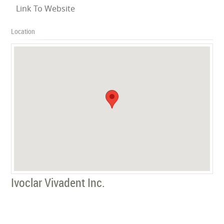
Link To Website
Location
Ivoclar Vivadent Inc.