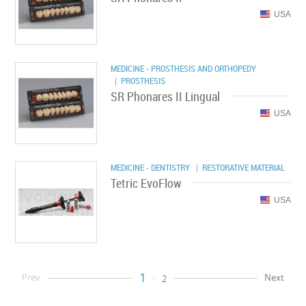
USA
MEDICINE - PROSTHESIS AND ORTHOPEDY
| PROSTHESIS
SR Phonares II Lingual
USA
MEDICINE - DENTISTRY
| RESTORATIVE MATERIAL
Tetric EvoFlow
USA
1
Prev
Next
2