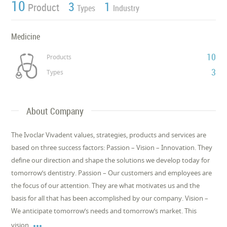
10
3
1
Product
Types
Industry
Medicine
10
Products
3
Types
About Company
The Ivoclar Vivadent values, strategies, products and services are
based on three success factors: Passion – Vision – Innovation. They
define our direction and shape the solutions we develop today for
tomorrow’s dentistry. Passion – Our customers and employees are
the focus of our attention. They are what motivates us and the
basis for all that has been accomplished by our company. Vision –
We anticipate tomorrow’s needs and tomorrow’s market. This

vision