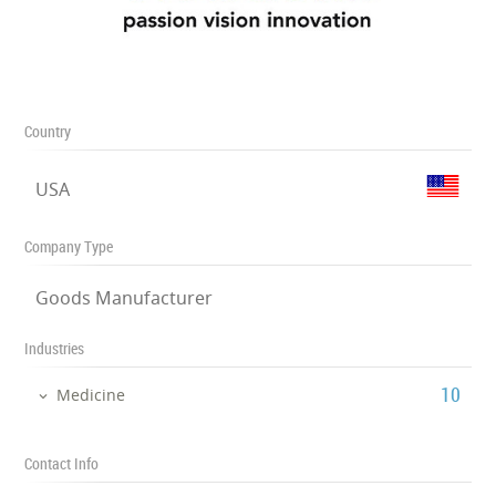
Country
USA
Company Type
Goods Manufacturer
Industries
‎10
Medicine
Contact Info