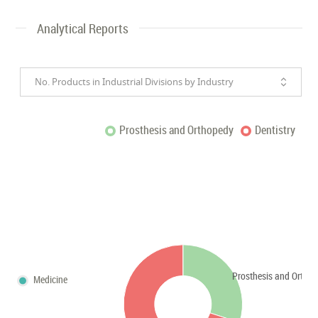
Analytical Reports
No. Products in Industrial Divisions by Industry
Prosthesis and Orthopedy
Dentistry
Prosthesis and Ortho
Medicine