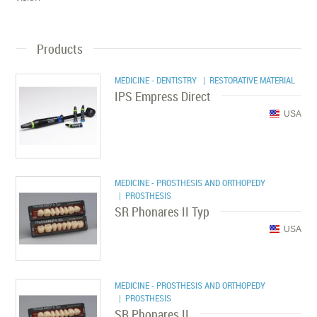
Products
MEDICINE - DENTISTRY
| RESTORATIVE MATERIAL
IPS Empress Direct
USA
MEDICINE - PROSTHESIS AND ORTHOPEDY
| PROSTHESIS
SR Phonares II Typ
USA
MEDICINE - PROSTHESIS AND ORTHOPEDY
| PROSTHESIS
SR Phonares II