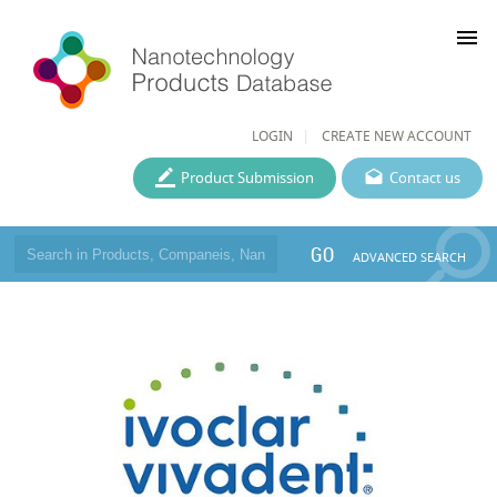
menu
LOGIN
CREATE NEW ACCOUNT
Product Submission
Contact us
GO
ADVANCED SEARCH