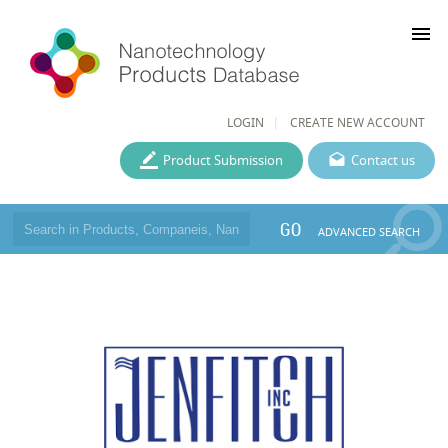
menu
LOGIN
CREATE NEW ACCOUNT
Product Submission
Contact us
GO
ADVANCED SEARCH