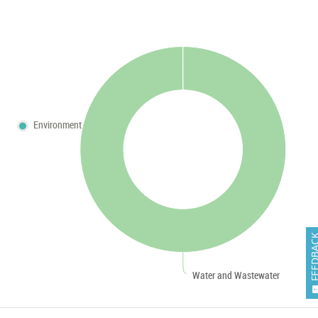
Environment
FEEDB
Water and Wastewater