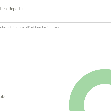
tical Reports
oducts in Industrial Divisions by Industry
ction