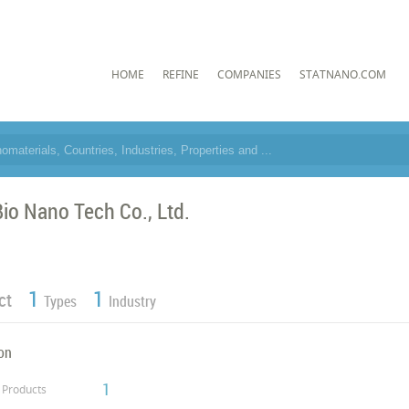
HOME
REFINE
COMPANIES
STATNANO.COM
io Nano Tech Co., Ltd.
1
1
ct
Types
Industry
on
1
Products