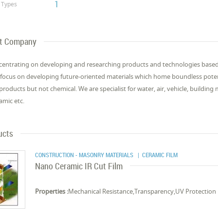
1
Types
t Company
centrating on developing and researching products and technologies base
focus on developing future-oriented materials which home boundless potent
 products but not chemical. We are specialist for water, air, vehicle, building
amic etc.
ucts
CONSTRUCTION - MASONRY MATERIALS
| CERAMIC FILM
Nano Ceramic IR Cut Film
Properties :
Mechanical Resistance,Transparency,UV Protection