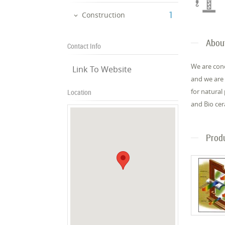
‎1
Construction
Abou
Contact Info
We are con
Link To Website
and we are 
for natural
Location
and Bio cer
Prod