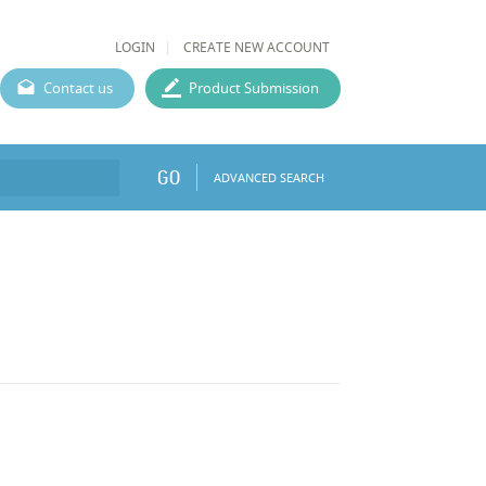
LOGIN
CREATE NEW ACCOUNT
Contact us
Product Submission
GO
ADVANCED SEARCH