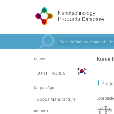
Korea B
Country
SOUTH KOREA
1
Produ
Company Type
Constructi
Goods Manufacturer
Industries