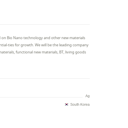
d on Bio Nano technology and other new materials
ial-ties for growth. We will be the leading company
 materials, functional new materials, BT, living goods
Ag
South Korea