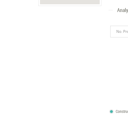
Analy
No. Pr
Constru