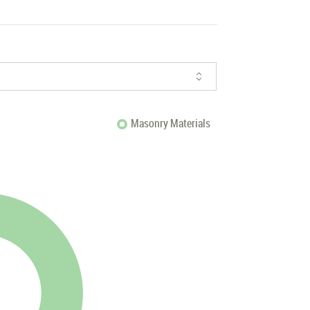
Masonry Materials