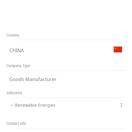
Country
CHINA
Company Type
Goods Manufacturer
Industries
‎7
Renewable Energies
Contact Info