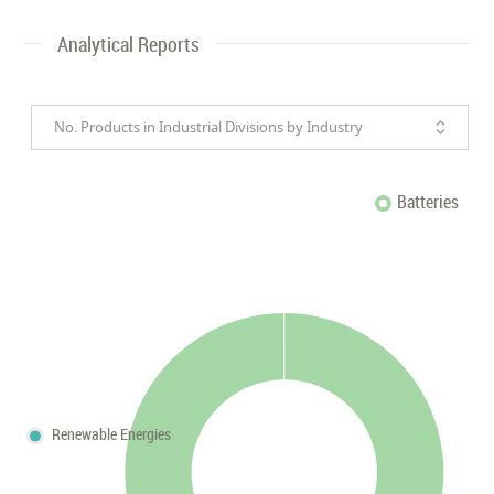
Analytical Reports
No. Products in Industrial Divisions by Industry
Batteries
Renewable Energies