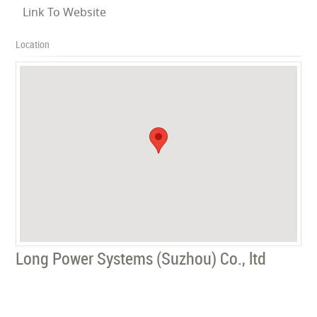
Link To Website
Location
Long Power Systems (Suzhou) Co., ltd