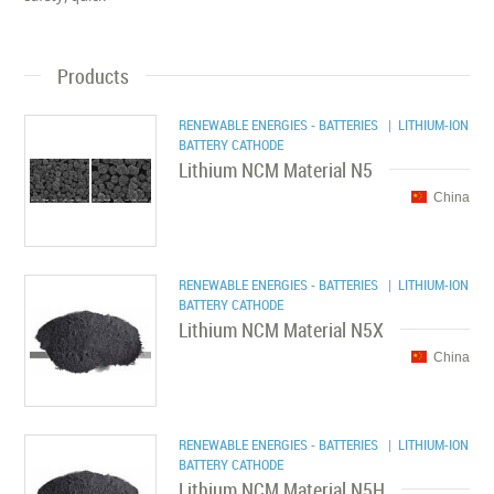
Products
RENEWABLE ENERGIES - BATTERIES
| LITHIUM-ION
BATTERY CATHODE
Lithium NCM Material N5
China
RENEWABLE ENERGIES - BATTERIES
| LITHIUM-ION
BATTERY CATHODE
Lithium NCM Material N5X
China
RENEWABLE ENERGIES - BATTERIES
| LITHIUM-ION
BATTERY CATHODE
Lithium NCM Material N5H