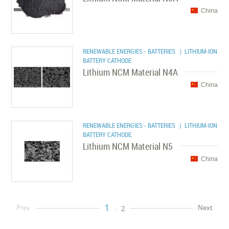
China
RENEWABLE ENERGIES - BATTERIES
| LITHIUM-ION
BATTERY CATHODE
Lithium NCM Material N4A
China
RENEWABLE ENERGIES - BATTERIES
| LITHIUM-ION
BATTERY CATHODE
Lithium NCM Material N5
China
1
Prev
Next
2