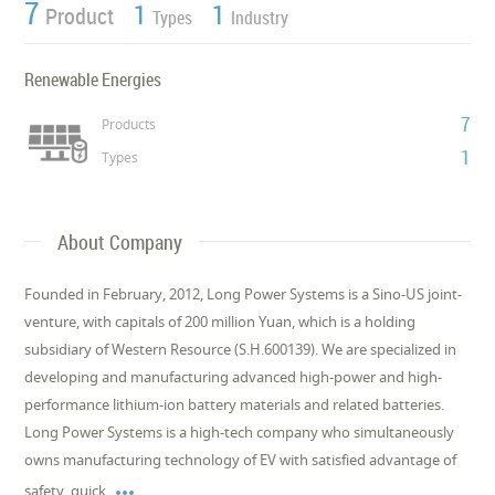
7
1
1
Product
Types
Industry
Renewable Energies
7
Products
1
Types
About Company
Founded in February, 2012, Long Power Systems is a Sino-US joint-
venture, with capitals of 200 million Yuan, which is a holding
subsidiary of Western Resource (S.H.600139). We are specialized in
developing and manufacturing advanced high-power and high-
performance lithium-ion battery materials and related batteries.
Long Power Systems is a high-tech company who simultaneously
owns manufacturing technology of EV with satisfied advantage of

safety, quick