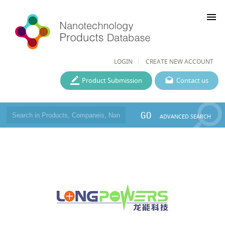
menu
LOGIN
CREATE NEW ACCOUNT
Product Submission
Contact us
GO
ADVANCED SEARCH