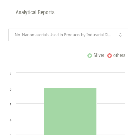
Analytical Reports
No. Nanomaterials Used in Products by Industrial Divisions
Silver
others
7
6
5
4