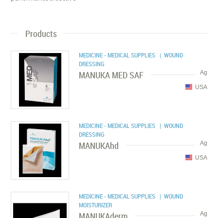
Products
MEDICINE - MEDICAL SUPPLIES
| WOUND
DRESSING
MANUKA MED SAF
Ag
USA
MEDICINE - MEDICAL SUPPLIES
| WOUND
DRESSING
MANUKAhd
Ag
USA
MEDICINE - MEDICAL SUPPLIES
| WOUND
MOISTURIZER
MANUKAderm
Ag