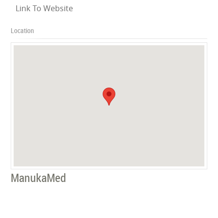
Link To Website
Location
ManukaMed