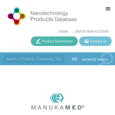
menu
LOGIN
CREATE NEW ACCOUNT
Product Submission
Contact us
GO
ADVANCED SEARCH