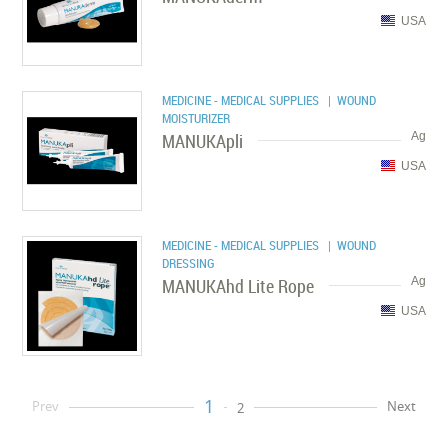
USA
MEDICINE - MEDICAL SUPPLIES
| WOUND
MOISTURIZER
MANUKApli
Ag
USA
MEDICINE - MEDICAL SUPPLIES
| WOUND
DRESSING
MANUKAhd Lite Rope
Ag
USA
1
Prev
Next
2