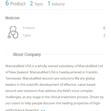
6
2
1
Product
Types
Industry
Medicine
6
Products
2
Types
About Company
ManukaMed USA is a wholly owned subsidiary of ManukaMed Ltd.
of New Zealand. ManukaMed USA is headquartered in Franklin,
Tennessee. ManukaMed wound care solutions We are global
leaders in the scientific development of effective, value-based
wound care solutions that address the field’s most complex
challenges, at any stage in the clinical treatment process. Driven by
our vision to help people discover the healing properties of high-

performance bioactive