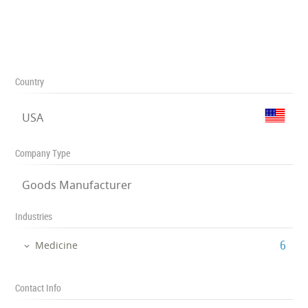
Country
USA
Company Type
Goods Manufacturer
Industries
‎6
Medicine
Contact Info