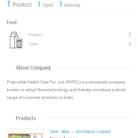
1
1
1
Product
Types
Industry
Food
1
Products
1
Types
About Company
Prakruthik Health Care Pvt. Ltd. (PHPCL) is a renowned company
known to adopt Nanotechnology and thereby introduce a whole
range of customer products in India.
Products
FOOD - MEAL
| VEGETABLES CLEANER