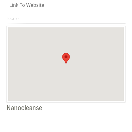
Link To Website
Location
Nanocleanse