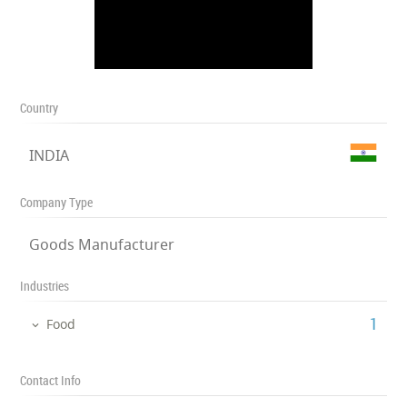
Country
INDIA
Company Type
Goods Manufacturer
Industries
‎1
Food
Contact Info