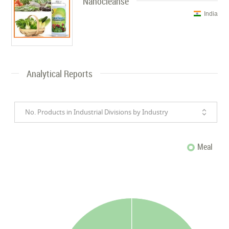
Nanocleanse
India
Analytical Reports
No. Products in Industrial Divisions by Industry
Meal