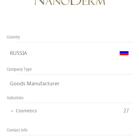
Country
RUSSIA
Company Type
Goods Manufacturer
Industries
‎27
Cosmetics
Contact Info