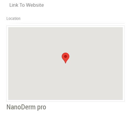
Link To Website
Location
NanoDerm pro