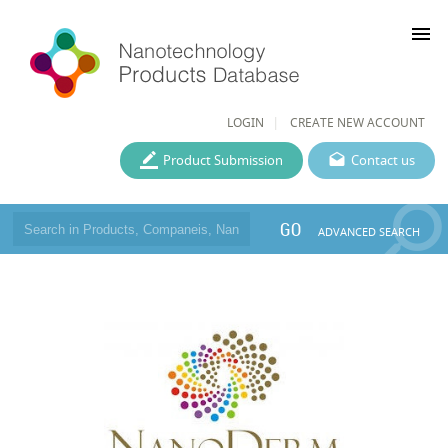
menu
LOGIN
CREATE NEW ACCOUNT
Product Submission
Contact us
GO
ADVANCED SEARCH