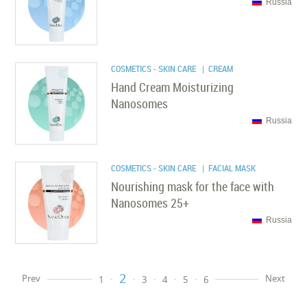
Russia
COSMETICS - SKIN CARE
| CREAM
Hand Cream Moisturizing
Nanosomes
Russia
COSMETICS - SKIN CARE
| FACIAL MASK
Nourishing mask for the face with
Nanosomes 25+
Russia
2
Prev
Next
1
3
4
5
6