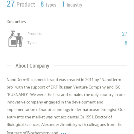
27
8
1
Product
Types
Industry
Cosmetics
27
Products
8
Types
About Company
NanoDerm® cosmetic brand was created in 2011 by "NanoDerm
pro" with the support of DRF Russian Venture Company and JSC
"RUSNANO". We were the first and remains the only country in our
innovative company engaged in the development and
implementation of nanotechnology in dermatocosmetologist. Our
entry into the market was not accidental. In 1991, Doctor of
Biological Sciences, Alexander Zimnitsky with colleagues from the

Institute of Biochemistry and