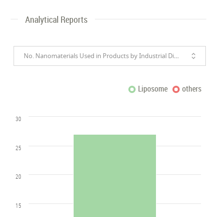
Analytical Reports
No. Nanomaterials Used in Products by Industrial Divisions
Liposome
others
30
25
20
15