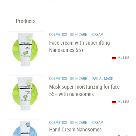
Products
COSMETICS - SKIN CARE
| CREAM
Face cream with superlifting
Nanosomes 55+
Russia
COSMETICS - SKIN CARE
| FACIAL MASK
Mask super-moisturizing for face
55+ with nanosomes
Russia
COSMETICS - SKIN CARE
| CREAM
Hand Cream Nanosomes