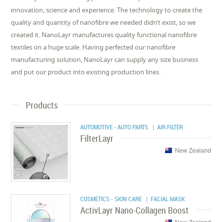
innovation, science and experience. The technology to create the
quality and quantity of nanofibre we needed didn’t exist, so we
created it. NanoLayr manufactures quality functional nanofibre
textiles on a huge scale. Having perfected our nanofibre
manufacturing solution, NanoLayr can supply any size business
and put our product into existing production lines.
Products
AUTOMOTIVE - AUTO PARTS
| AIR FILTER
FilterLayr
New Zealand
COSMETICS - SKIN CARE
| FACIAL MASK
ActivLayr Nano-Collagen Boost