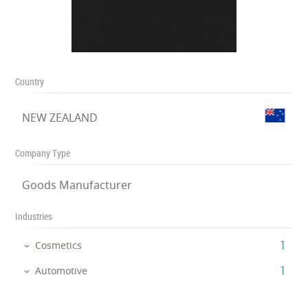
Country
NEW ZEALAND
Company Type
Goods Manufacturer
Industries
‎1
Cosmetics
‎1
Automotive