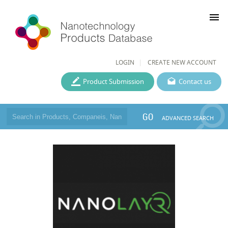
menu
LOGIN
CREATE NEW ACCOUNT
Product Submission
Contact us
GO
ADVANCED SEARCH