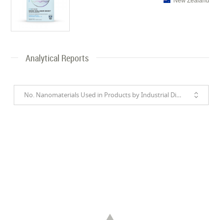
New Zealand
Analytical Reports
No. Nanomaterials Used in Products by Industrial Divisions