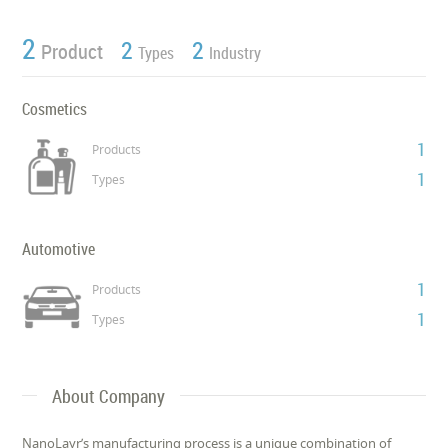
2
2
2
Product
Types
Industry
Cosmetics
1
Products
1
Types
Automotive
1
Products
1
Types
About Company
NanoLayr’s manufacturing process is a unique combination of