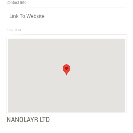
Contact Info
Link To Website
Location
NANOLAYR LTD