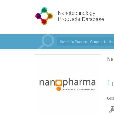
Na
1
Cos