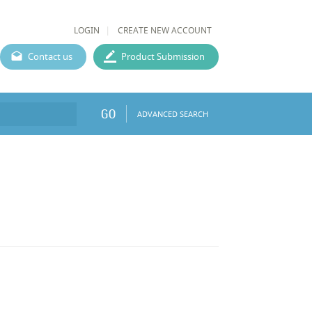
LOGIN
CREATE NEW ACCOUNT
Contact us
Product Submission
GO
ADVANCED SEARCH