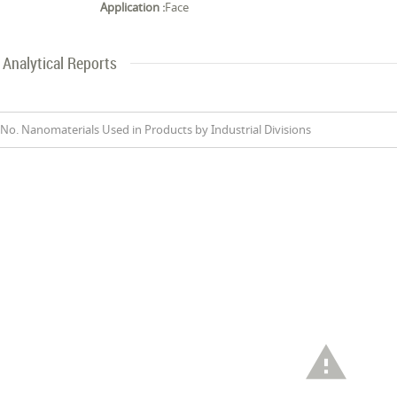
Application :
Face
Analytical Reports
No. Nanomaterials Used in Products by Industrial Divisions
