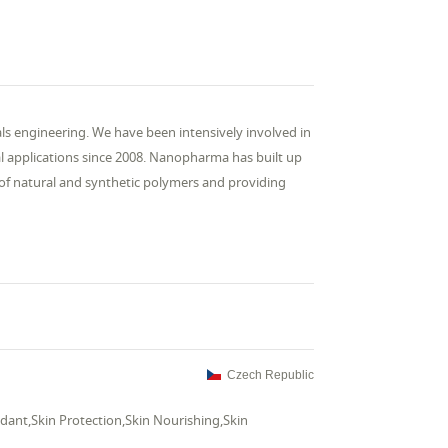
s engineering. We have been intensively involved in
al applications since 2008. Nanopharma has built up
 of natural and synthetic polymers and providing
Czech Republic
dant,Skin Protection,Skin Nourishing,Skin