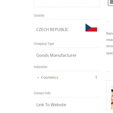
Country
CZECH REPUBLIC
Nano
rese
Company Type
stro
spec
Goods Manufacturer
Industries
‎1
Cosmetics
Contact Info
Link To Website