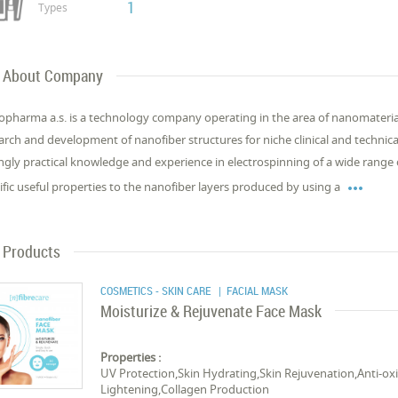
1
Types
About Company
pharma a.s. is a technology company operating in the area of nanomaterial
arch and development of nanofiber structures for niche clinical and technic
ngly practical knowledge and experience in electrospinning of a wide range

ific useful properties to the nanofiber layers produced by using a
Products
COSMETICS - SKIN CARE
| FACIAL MASK
Moisturize & Rejuvenate Face Mask
Properties :
UV Protection,Skin Hydrating,Skin Rejuvenation,Anti-oxi
Lightening,Collagen Production