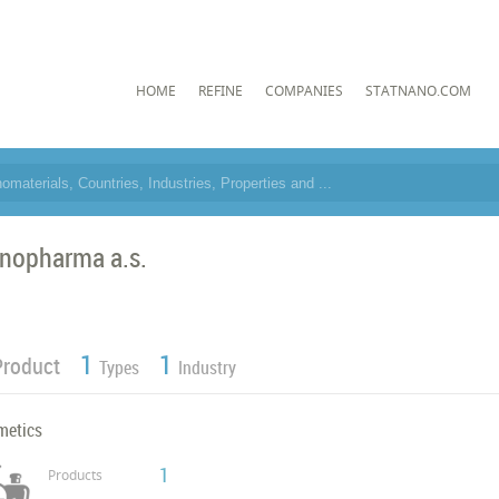
HOME
REFINE
COMPANIES
STATNANO.COM
nopharma a.s.
1
1
Product
Types
Industry
metics
1
Products