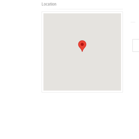
Location