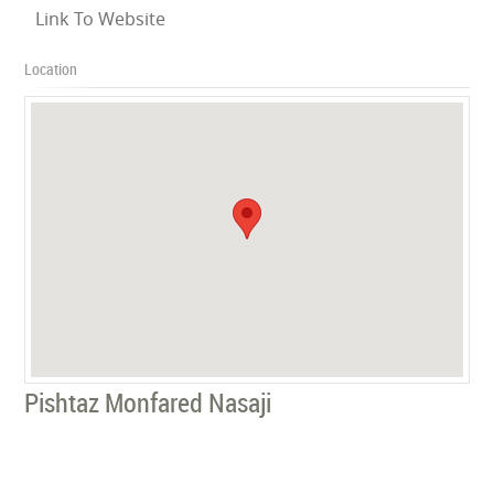
Link To Website
Location
Pishtaz Monfared Nasaji