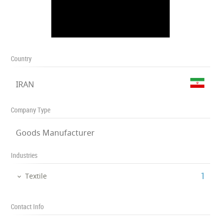
Country
IRAN
Company Type
Goods Manufacturer
Industries
‎1
Textile
Contact Info