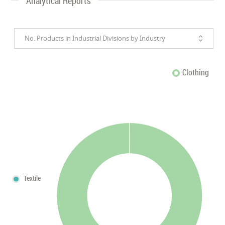
Analytical Reports
No. Products in Industrial Divisions by Industry
Clothing
Textile