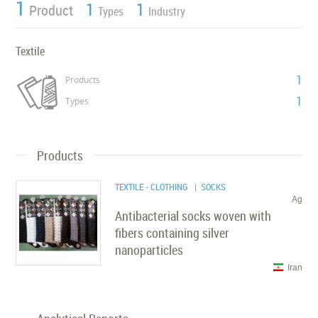
1
1
1
Product
Types
Industry
Textile
1
Products
1
Types
Products
TEXTILE - CLOTHING
| SOCKS
Ag
Antibacterial socks woven with
fibers containing silver
nanoparticles
Iran