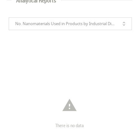
Analytical Reports
No. Nanomaterials Used in Products by Industrial Divisions

There is no data