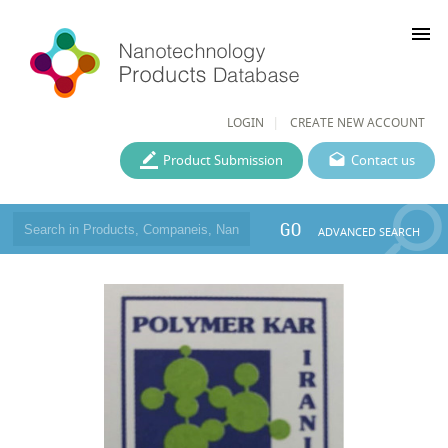
menu
LOGIN
CREATE NEW ACCOUNT
Product Submission
Contact us
GO
ADVANCED SEARCH