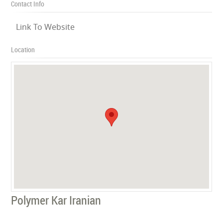
Contact Info
Link To Website
Location
Polymer Kar Iranian