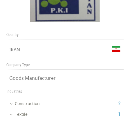
Country
IRAN
Company Type
Goods Manufacturer
Industries
‎2
Construction
‎1
Textile