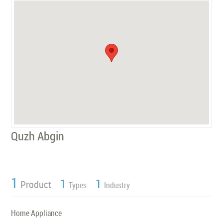
Quzh Abgin
1
1
1
Product
Types
Industry
Home Appliance