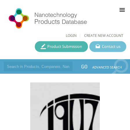
menu
LOGIN
CREATE NEW ACCOUNT
Product Submission
Contact us
GO
ADVANCED SEARCH