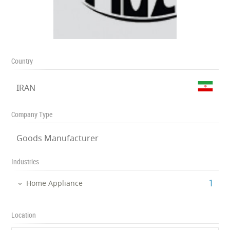
Country
IRAN
Company Type
Goods Manufacturer
Industries
‎1
Home Appliance
Location