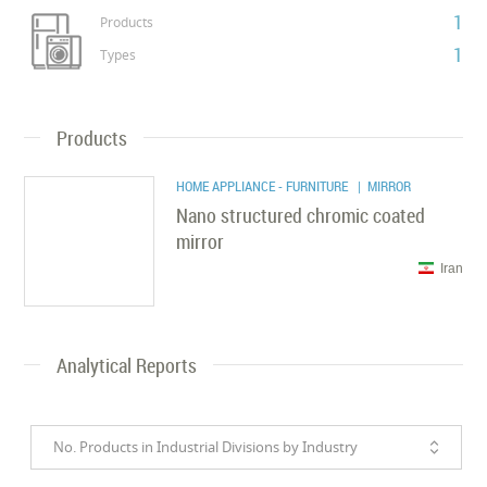
1
Products
1
Types
Products
HOME APPLIANCE - FURNITURE
| MIRROR
Nano structured chromic coated
mirror
Iran
Analytical Reports
No. Products in Industrial Divisions by Industry