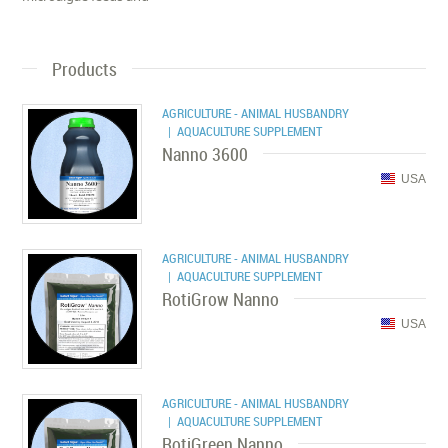
Products
AGRICULTURE - ANIMAL HUSBANDRY
| AQUACULTURE SUPPLEMENT
Nanno 3600
USA
AGRICULTURE - ANIMAL HUSBANDRY
| AQUACULTURE SUPPLEMENT
RotiGrow Nanno
USA
AGRICULTURE - ANIMAL HUSBANDRY
| AQUACULTURE SUPPLEMENT
RotiGreen Nanno