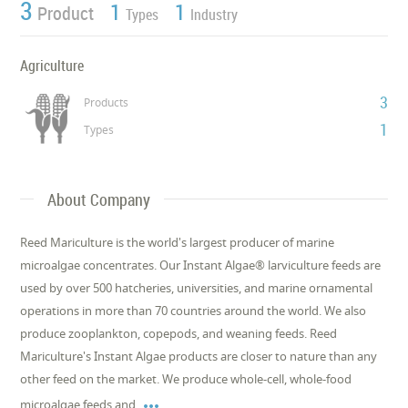
3
1
1
Product
Types
Industry
Agriculture
3
Products
1
Types
About Company
Reed Mariculture is the world's largest producer of marine
microalgae concentrates. Our Instant Algae® larviculture feeds are
used by over 500 hatcheries, universities, and marine ornamental
operations in more than 70 countries around the world. We also
produce zooplankton, copepods, and weaning feeds. Reed
Mariculture's Instant Algae products are closer to nature than any
other feed on the market. We produce whole-cell, whole-food

microalgae feeds and