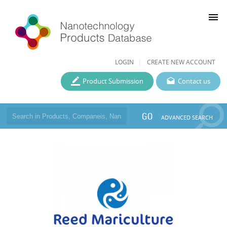
menu
LOGIN
CREATE NEW ACCOUNT
Product Submission
Contact us
GO
ADVANCED SEARCH