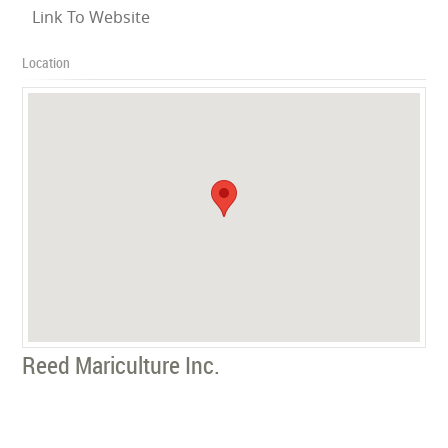
Link To Website
Location
Reed Mariculture Inc.