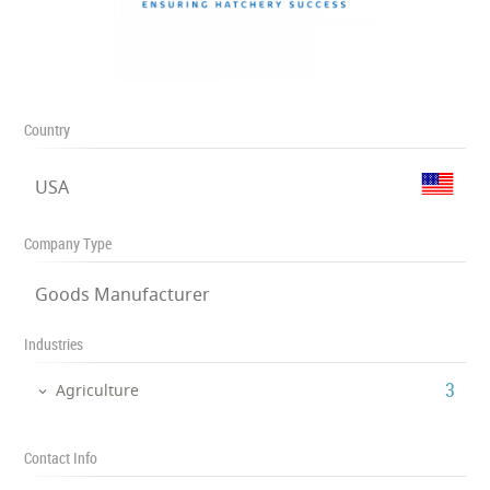
Country
USA
Company Type
Goods Manufacturer
Industries
‎3
Agriculture
Contact Info