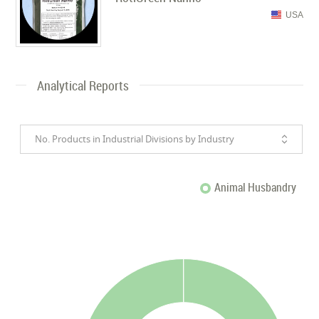
USA
Analytical Reports
No. Products in Industrial Divisions by Industry
Animal Husbandry