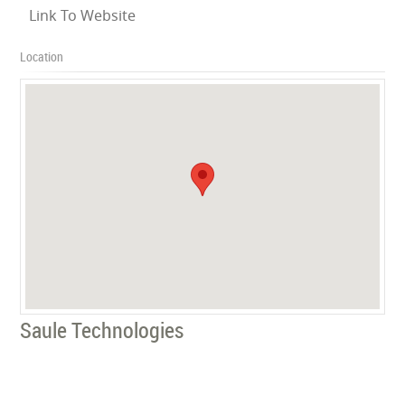
Link To Website
Location
Saule Technologies