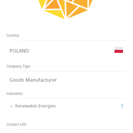
Country
POLAND
Company Type
Goods Manufacturer
Industries
‎1
Renewable Energies
Contact Info