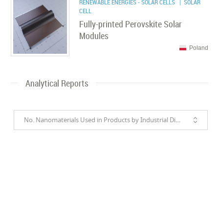
RENEWABLE ENERGIES - SOLAR CELLS
| SOLAR
CELL
Fully-printed Perovskite Solar
Modules
Poland
Analytical Reports
No. Nanomaterials Used in Products by Industrial Divisions