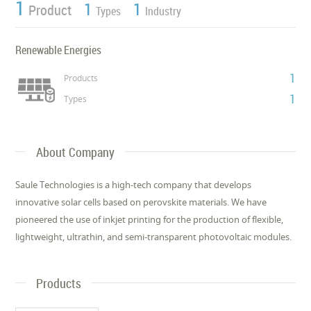
1
1
1
Product
Types
Industry
Renewable Energies
1
Products
1
Types
About Company
Saule Technologies is a high-tech company that develops
innovative solar cells based on perovskite materials. We have
pioneered the use of inkjet printing for the production of flexible,
lightweight, ultrathin, and semi-transparent photovoltaic modules.
Products