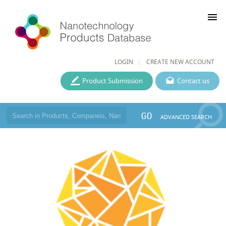
menu
LOGIN
CREATE NEW ACCOUNT
Product Submission
Contact us
GO
ADVANCED SEARCH