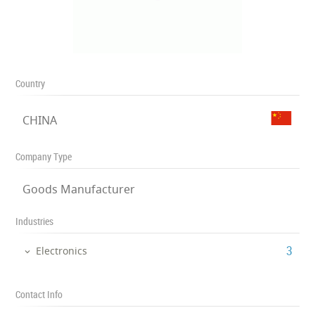
Country
CHINA
Company Type
Goods Manufacturer
Industries
‎3
Electronics
Contact Info