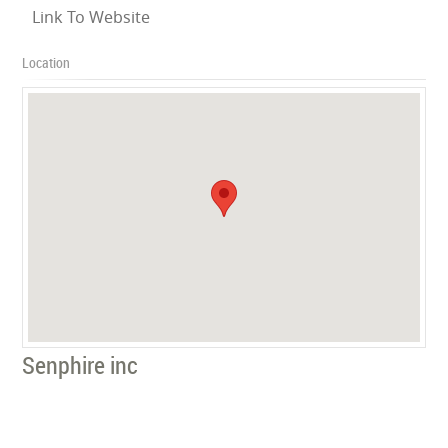
Link To Website
Location
Senphire inc