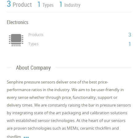
3
1
1
Product
Types
Industry
Electronics
3
Products
1
Types
About Company
Senphire pressure sensors deliver one of the best price-
performance ratios in the industry. We aim to be user-friendly in
every sense whether through price, functionality, support or
delivery times. We are constantly raising the bar in pressure sensors
by integrating state of the art packaging and calibration solutions
with established sensor technologies. At the heart of our sensors
are proven technologies such as MEMs, ceramic thickfilm and

thinfilm