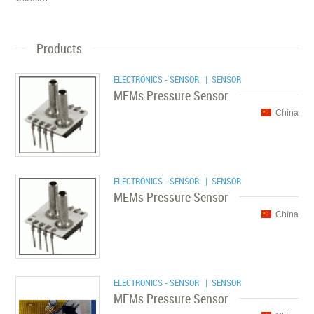
Products
ELECTRONICS - SENSOR
| SENSOR
MEMs Pressure Sensor
China
ELECTRONICS - SENSOR
| SENSOR
MEMs Pressure Sensor
China
ELECTRONICS - SENSOR
| SENSOR
MEMs Pressure Sensor