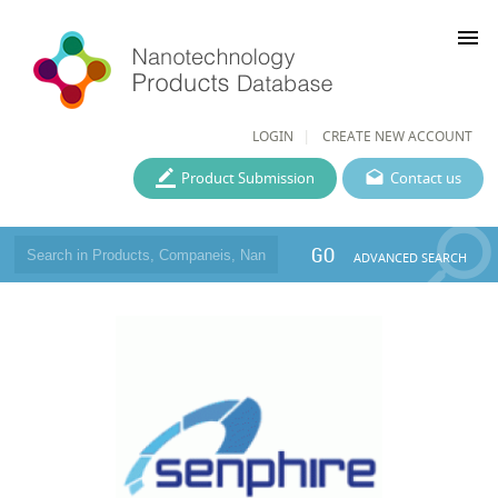
menu
LOGIN
CREATE NEW ACCOUNT
Product Submission
Contact us
GO
ADVANCED SEARCH