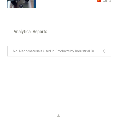
China
Analytical Reports
No. Nanomaterials Used in Products by Industrial Divisions