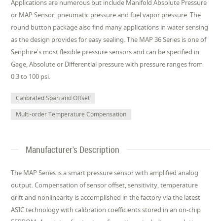
Applications are numerous but include Manifold Absolute Pressure
or MAP Sensor, pneumatic pressure and fuel vapor pressure. The
round button package also find many applications in water sensing
as the design provides for easy sealing. The MAP 36 Series is one of
Senphire's most flexible pressure sensors and can be specified in
Gage, Absolute or Differential pressure with pressure ranges from
0.3 to 100 psi.
Calibrated Span and Offset
Multi-order Temperature Compensation
Manufacturer's Description
The MAP Series is a smart pressure sensor with amplified analog
output. Compensation of sensor offset, sensitivity, temperature
drift and nonlinearity is accomplished in the factory via the latest
ASIC technology with calibration coefficients stored in an on-chip