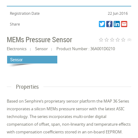
Registration Date
22 Jun 2016
Share
MEMs Pressure Sensor
star_border
star_border
star_border
star_border
star_border
(0)
Electronics
Sensor
Product Number : 36A001D0210
Sensor
Properties
Based on Senphire’s proprietary sensor platform the MAP 36 Series
incorporates a silicon MEMs pressure sensor with the latest ASIC
technology. The series incorporates multi-order digital
compensation of offset, span, non-linearity and temperature effects
with compensation coefficients stored in an on-board EEPROM.