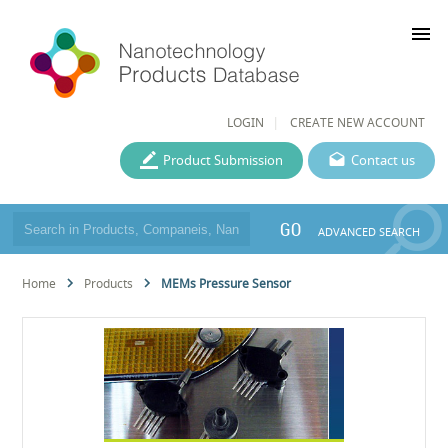
menu
LOGIN
CREATE NEW ACCOUNT
Product Submission
Contact us
GO
ADVANCED SEARCH
Home
Products
MEMs Pressure Sensor