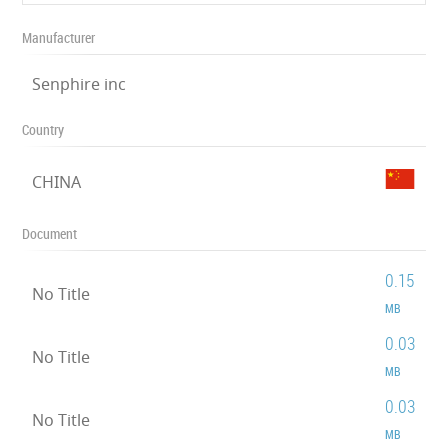
Manufacturer
Senphire inc
Country
CHINA
Document
0.15
No Title
MB
0.03
No Title
MB
0.03
No Title
MB