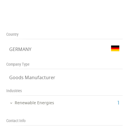
Country
GERMANY
Company Type
Goods Manufacturer
Industries
‎1
Renewable Energies
Contact Info