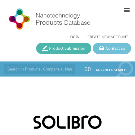
menu
LOGIN
CREATE NEW ACCOUNT
Product Submission
Contact us
GO
ADVANCED SEARCH