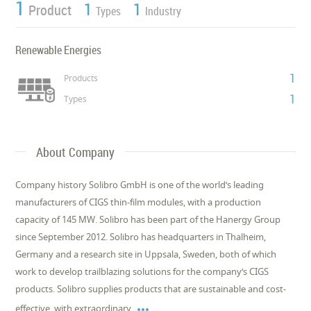
1
1
1
Product
Types
Industry
Renewable Energies
1
Products
1
Types
About Company
Company history Solibro GmbH is one of the world‘s leading
manufacturers of CIGS thin-film modules, with a production
capacity of 145 MW. Solibro has been part of the Hanergy Group
since September 2012. Solibro has headquarters in Thalheim,
Germany and a research site in Uppsala, Sweden, both of which
work to develop trailblazing solutions for the company‘s CIGS
products. Solibro supplies products that are sustainable and cost-

effective, with extraordinary