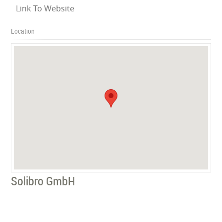
Link To Website
Location
Solibro GmbH