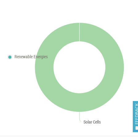
Renewable Energies
FEEDB
Solar Cells