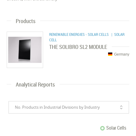
Products
RENEWABLE ENERGIES - SOLAR CELLS
| SOLAR
CELL
THE SOLIBRO SL2 MODULE
Germany
Analytical Reports
No. Products in Industrial Divisions by Industry
Solar Cells