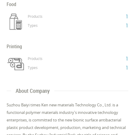
Food
1
Products
1
Types
Printing
1
Products
1
Types
About Company
Suzhou Baiyi times Ken new materials Technology Co., Ltd. is a
functional polymer materials industry's innovative technology
enterprises, is committed to the new bionic surface antibacterial
plastic product development, production, marketing and technical