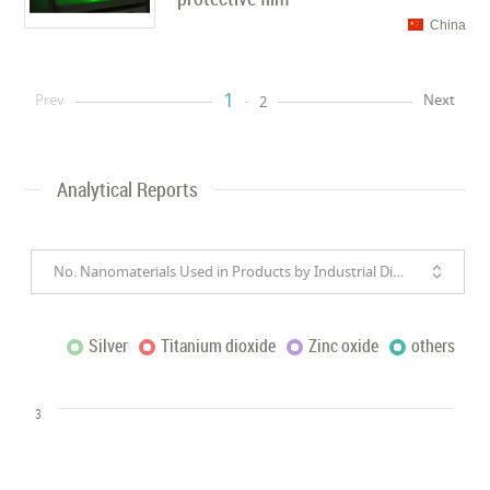
China
1
Prev
Next
2
Analytical Reports
No. Nanomaterials Used in Products by Industrial Divisions
Silver
Titanium dioxide
Zinc oxide
others
3