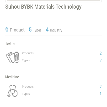
Suhou BYBK Materials Technology
6
5
4
Product
Types
Industry
Textile
2
Products
2
Types
Medicine
2
Products
1
Types