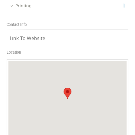
‎1
Printing
Contact Info
Link To Website
Location