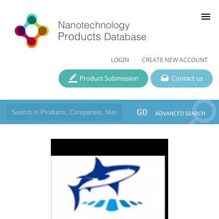
menu
LOGIN
CREATE NEW ACCOUNT
Product Submission
Contact us
GO
ADVANCED SEARCH