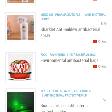
MEDICINE - PHARMACEUTICALS
| ANTI-BACTERIAL
SPRAY
ZnO
Sharklet Anti-mildew antibacterial
spray
China
FOOD - PACKAGING
| ANTIBACTERIAL BAG
Environmental antibacterial bags
China
TEXTILE - FIBERS, YARNS, AND FABRICS
| ANTIBACTERIAL PROTECTIVE FILM
Ag
Bionic surface antibacterial
protective film