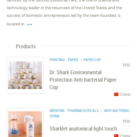
services. By the Suzhou Industrial Park, the title of science and
technology leader in the returnees of the United States and the
success of domestic entrepreneurs led by the team founded, is

located in
Products
PRINTING - PAPER
| PAPER CUP
TiO2
Dr. Shark Environmental
Protection Anti-bacterial Paper
Cup
China
MEDICINE - PHARMACEUTICALS
| ANTI-BACTERIAL
SPRAY
TiO2
Sharklet anatomical light touch
China