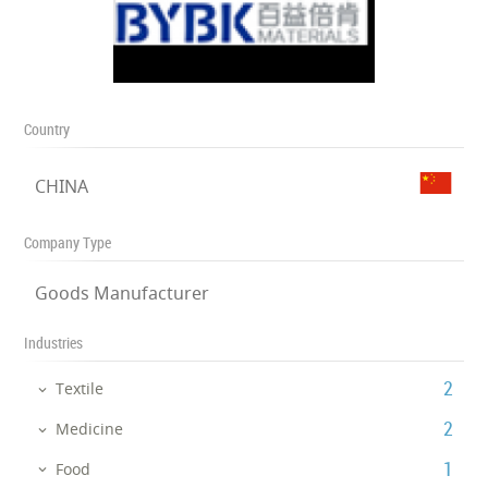
Country
CHINA
Company Type
Goods Manufacturer
Industries
‎2
Textile
‎2
Medicine
‎1
Food