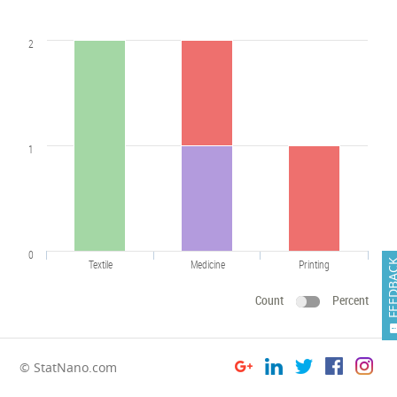
2
1
0
Textile
Medicine
Printing
FEEDB
Count
Percent
© StatNano.com