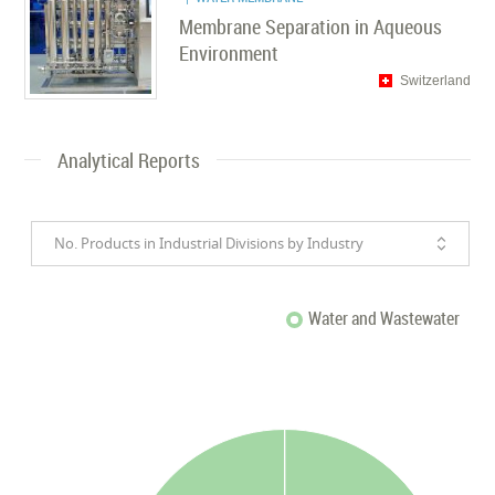
Membrane Separation in Aqueous
Environment
Switzerland
Analytical Reports
No. Products in Industrial Divisions by Industry
Water and Wastewater