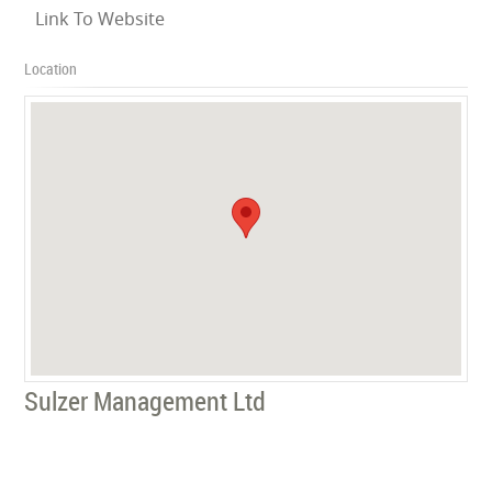
Link To Website
Location
Sulzer Management Ltd