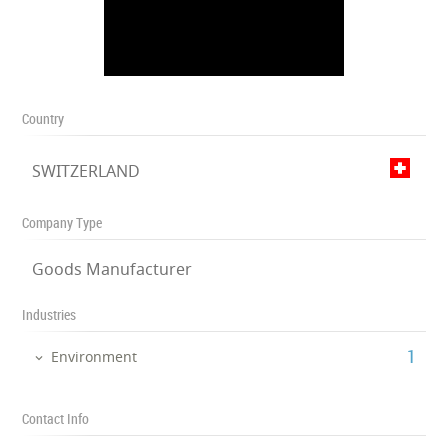
Country
SWITZERLAND
Company Type
Goods Manufacturer
Industries
‎1
Environment
Contact Info