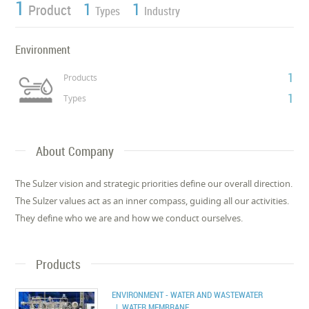
1
1
1
Product
Types
Industry
Environment
1
Products
1
Types
About Company
The Sulzer vision and strategic priorities define our overall direction.
The Sulzer values act as an inner compass, guiding all our activities.
They define who we are and how we conduct ourselves.
Products
ENVIRONMENT - WATER AND WASTEWATER
| WATER MEMBRANE