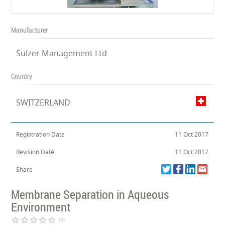
Manufacturer
Sulzer Management Ltd
Country
SWITZERLAND
Registration Date
11 Oct 2017
Revision Date
11 Oct 2017
Share
Membrane Separation in Aqueous
Environment
star_border
star_border
star_border
star_border
star_border
(0)