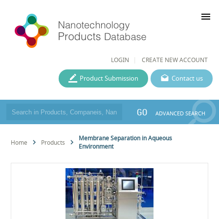
menu
LOGIN
CREATE NEW ACCOUNT
Product Submission
Contact us
GO
ADVANCED SEARCH
Membrane Separation in Aqueous
Home
Products
Environment