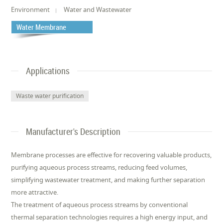
Environment
Water and Wastewater
Water Membrane
Applications
Waste water purification
Manufacturer's Description
Membrane processes are effective for recovering valuable products,
purifying aqueous process streams, reducing feed volumes,
simplifying wastewater treatment, and making further separation
more attractive.
The treatment of aqueous process streams by conventional
thermal separation technologies requires a high energy input, and