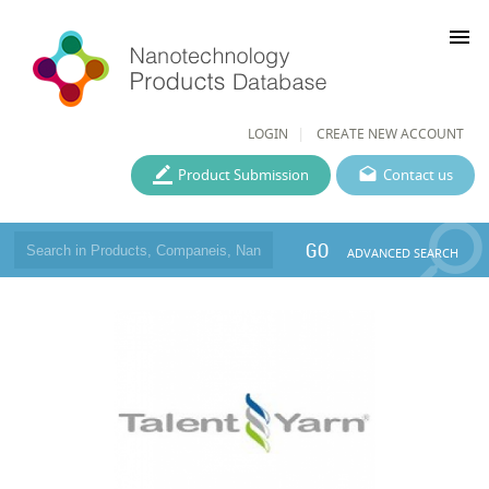
menu
LOGIN
CREATE NEW ACCOUNT
Product Submission
Contact us
GO
ADVANCED SEARCH