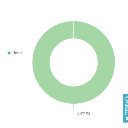
Textile
FEEDB
Clothing