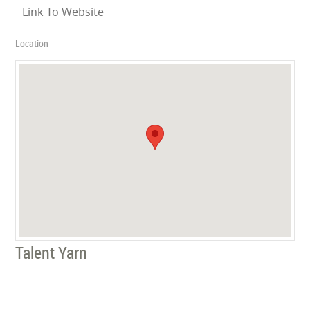
Link To Website
Location
Talent Yarn