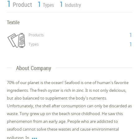
1
1
1
Product
Types
Industry
Textile
1
Products
1
Types
About Company
70% of our planet is the ocean! Seafood is one of human's favorite
ingredients. The fresh oyster is rich in zinc. It is not only delicious,
but also balanced to supplement the body's nutrients.
Unfortunately, the shell after consumption can only be discarded as
waste. Tony grew up on the beach since childhood. He saw this
phenomenon from an early age. People who are addicted to
seafood cannot solve these wastes and cause environmental

pollution. In