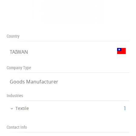
Country
TAIWAN
Company Type
Goods Manufacturer
Industries
‎1
Textile
Contact Info