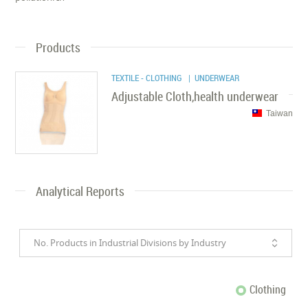
Products
TEXTILE - CLOTHING
| UNDERWEAR
Adjustable Cloth,health underwear
Taiwan
Analytical Reports
No. Products in Industrial Divisions by Industry
Clothing