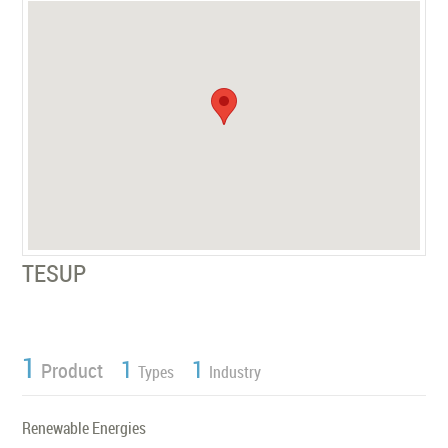
TESUP
1
1
1
Product
Types
Industry
Renewable Energies