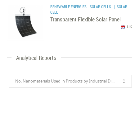
RENEWABLE ENERGIES - SOLAR CELLS
| SOLAR
CELL
Transparent Flexible Solar Panel
UK
Analytical Reports
No. Nanomaterials Used in Products by Industrial Divisions