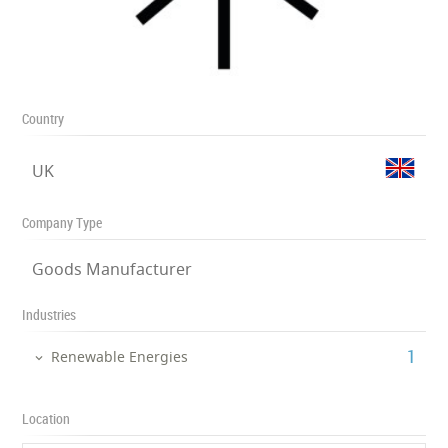
Country
UK
Company Type
Goods Manufacturer
Industries
‎1
Renewable Energies
Location