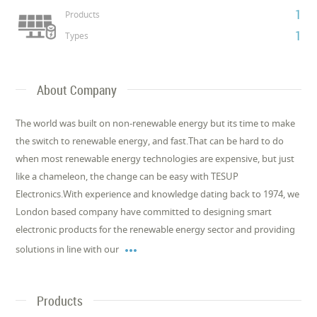
1
Products
1
Types
About Company
The world was built on non-renewable energy but its time to make
the switch to renewable energy, and fast.That can be hard to do
when most renewable energy technologies are expensive, but just
like a chameleon, the change can be easy with TESUP
Electronics.With experience and knowledge dating back to 1974, we
London based company have committed to designing smart
electronic products for the renewable energy sector and providing

solutions in line with our
Products