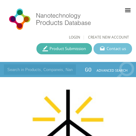
menu
LOGIN
CREATE NEW ACCOUNT
Product Submission
Contact us
GO
ADVANCED SEARCH