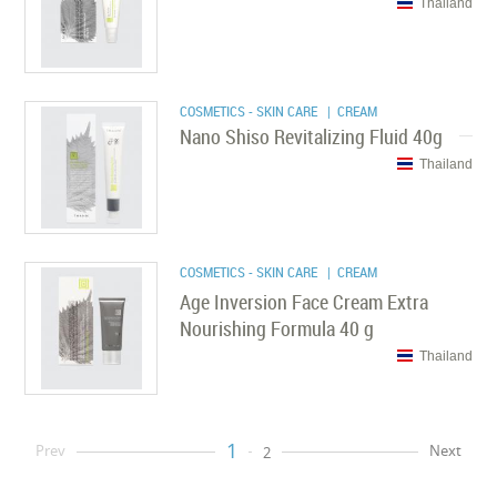
Thailand
COSMETICS - SKIN CARE
| CREAM
Nano Shiso Revitalizing Fluid 40g
Thailand
COSMETICS - SKIN CARE
| CREAM
Age Inversion Face Cream Extra
Nourishing Formula 40 g
Thailand
1
Prev
Next
2