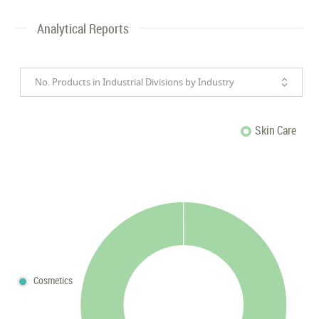
Analytical Reports
No. Products in Industrial Divisions by Industry
Skin Care
Cosmetics