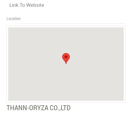
Link To Website
Location
THANN-ORYZA CO.,LTD