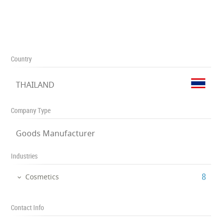
Country
THAILAND
Company Type
Goods Manufacturer
Industries
‎8
Cosmetics
Contact Info