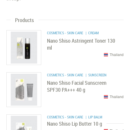
Products
COSMETICS - SKIN CARE
| CREAM
Nano Shiso Astringent Toner 130
ml
Thailand
COSMETICS - SKIN CARE
| SUNSCREEN
Nano Shiso Facial Sunscreen
SPF30 PA+++ 40 g
Thailand
COSMETICS - SKIN CARE
| LIP BALM
Nano Shiso Lip Butter 10 g