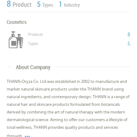
8
5
1
Product
Types
Industry
Cosmetics
8
Products
5
Types
About Company
THANN-Oryza Co. Ltd was established in 2002 to manufacture and
market natural skincare products under the THANN brand using
natural ingredients, and contemporary design. THANN is a range of
natural hair and skincare products formulated from botanicals
derived by combining the art of natural therapy with the modern
dermatological science. Aiming to offer our customers a lifestyle of
total wellness, THANN provides quality products and services

through