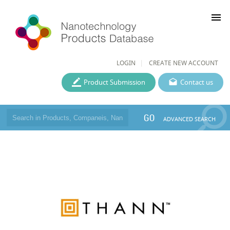
menu
LOGIN
CREATE NEW ACCOUNT
Product Submission
Contact us
GO
ADVANCED SEARCH