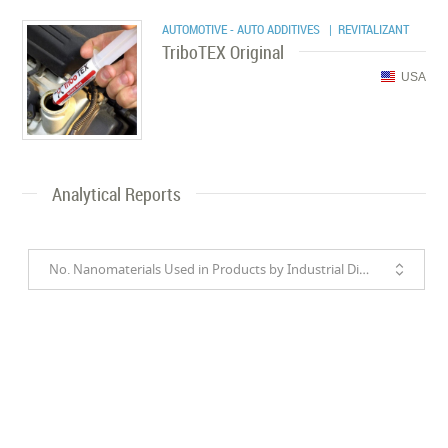
AUTOMOTIVE - AUTO ADDITIVES
| REVITALIZANT
TriboTEX Original
USA
Analytical Reports
No. Nanomaterials Used in Products by Industrial Divisions