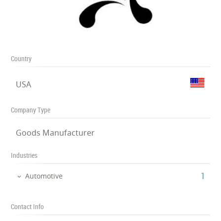
Country
USA
Company Type
Goods Manufacturer
Industries
‎1
Automotive
Contact Info