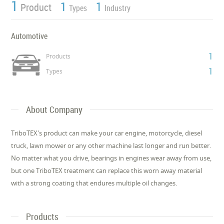
1
1
1
Product
Types
Industry
Automotive
1
Products
1
Types
About Company
TriboTEX's product can make your car engine, motorcycle, diesel
truck, lawn mower or any other machine last longer and run better.
No matter what you drive, bearings in engines wear away from use,
but one TriboTEX treatment can replace this worn away material
with a strong coating that endures multiple oil changes.
Products