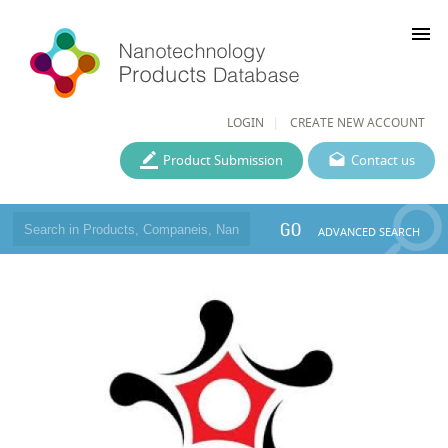
menu
LOGIN
CREATE NEW ACCOUNT
Product Submission
Contact us
GO
ADVANCED SEARCH