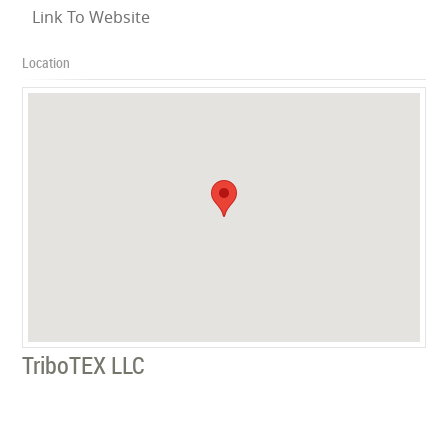
Link To Website
Location
TriboTEX LLC