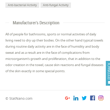
Anti-bacterial Activity
Anti-fungal Activity
Manufacturer's Description
All of people for bathrooms, sports or normal activities of daily
living need to dry up their bodies. On the other hand typical towels
during routine daily activity are in the face of humidity and body
sweat and as a result are in the face of complications from
microorganism’s growth and proliferation, that in addition to the
FEEDB
odor creation in the towel, cause skin reactions and fungal diseases
of the skin exactly in some special points.
© StatNano.com