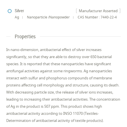
Silver
Manufacturer Asserted
Ag
Nanoparticle /Nanopowder
CAS Number : 7440-22-4
Properties
In nano-dimension, antibacterial effect of silver increases
significantly, so that they are able to destroy over 650 bacterial
species. It is reported that these nanoparticles have significant
antifungal activities against some ringworms. Ag nanoparticles
interact with sulfur and phosphorus compounds of membrane
proteins affecting cell morphology and structure, causing its death.
With decreasing particle size, the release of silver ions increases,
leading to increasing their antibacterial activities. The concentration
of Ag in the product is 507 ppm. This product shows high
antibacterial activity according to INSO 11070 (Textiles-
Determination of antibacterial activity of textile products).