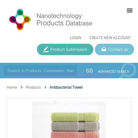
menu
LOGIN
CREATE NEW ACCOUNT
Product Submission
Contact us
GO
ADVANCED SEARCH
Home
Products
Antibacterial Towel