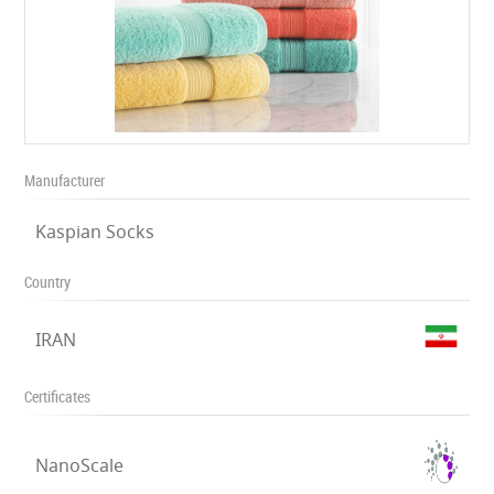
Manufacturer
Kaspian Socks
Country
IRAN
Certificates
NanoScale