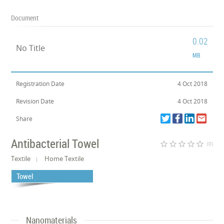
Document
0.02
No Title
MB
Registration Date
4 Oct 2018
Revision Date
4 Oct 2018
Share
Antibacterial Towel
star_border
star_border
star_border
star_border
star_border
(0)
Textile
Home Textile
Towel
Nanomaterials