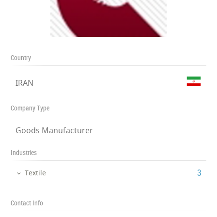
Country
IRAN
Company Type
Goods Manufacturer
Industries
‎3
Textile
Contact Info