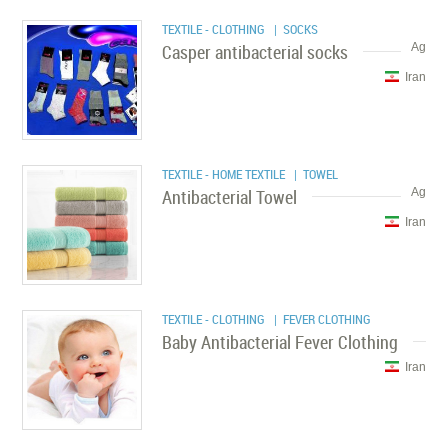
TEXTILE - CLOTHING
| SOCKS
Casper antibacterial socks
Ag
Iran
TEXTILE - HOME TEXTILE
| TOWEL
Antibacterial Towel
Ag
Iran
TEXTILE - CLOTHING
| FEVER CLOTHING
Baby Antibacterial Fever Clothing
Iran