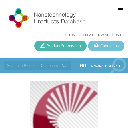
menu
LOGIN
CREATE NEW ACCOUNT
Product Submission
Contact us
GO
ADVANCED SEARCH