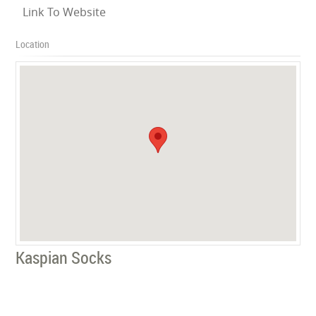
Link To Website
Location
Kaspian Socks