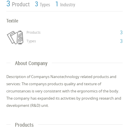
3
3
1
Product
Types
Industry
Textile
3
Products
3
Types
About Company
Description of Companys Nanotechnology related products and
services: The companys products quality and texture of
circumstances is very consistent with the ergonomics of the body.
The company has expanded its activities by providing research and
development (R&D) unit.
Products