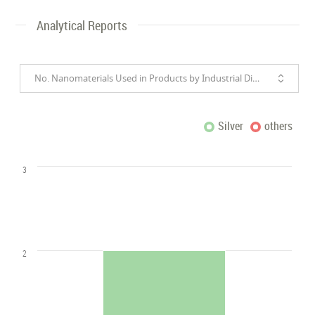
Analytical Reports
No. Nanomaterials Used in Products by Industrial Divisions
Silver
others
3
2