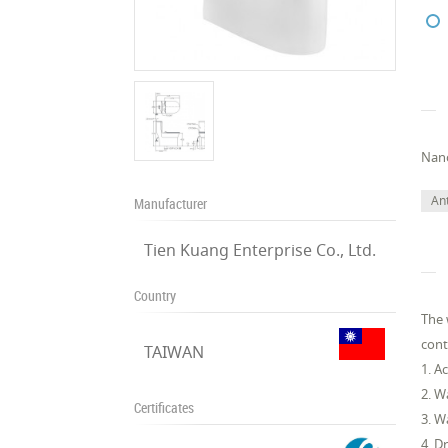
Nano
Ant
Manufacturer
Tien Kuang Enterprise Co., Ltd.
Country
The 
cont
TAIWAN
1. A
2. W
Certificates
3. W
4. D