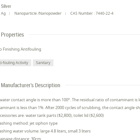
Silver
Ag
Nanoparticle /Nanopowder
CAS Number : 7440-22-4
Properties
 Finishing Antifouling
i-fouling Activity
Sanitary
Manufacturer's Description
water contact angle is more than 100°. The residual ratio of contaminant is l
aminant is less than 1%. After 2000 cycles of scrubbing, the contact angle s
ccessories are: water tank parts ($2,800), toilet lid ($2,600)
ashing method: jet siphon type
ashing water volume: large 4.8 liters, small 3 liters
rainage distance: 30cm