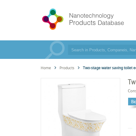
Home
Products
Two-stage water saving toilet 
Tw
Cons
Bi