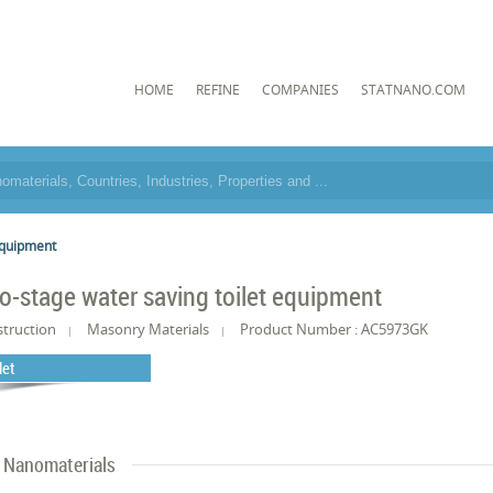
HOME
REFINE
COMPANIES
STATNANO.COM
equipment
o-stage water saving toilet equipment
truction
Masonry Materials
Product Number : AC5973GK
det
Nanomaterials