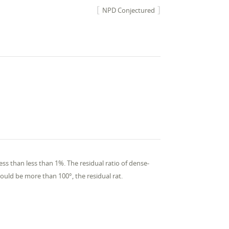
NPD Conjectured
ess than less than 1%. The residual ratio of dense-
hould be more than 100°, the residual rat.