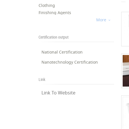
Clothing
Finishing Agents
Home Textile
More

Shoes and Bag
Fibers, Yarns, and Fabrics
Certification output
Sports Textile
Oils and Lubricants
National Certification
Paints and Solutions
Nanotechnology Certification
Coatings
Tooling/Drilling
Well Treatment
Link
Pipeline
Exploration
Link To Website
Racket Sports
14
Kayaking
20
15