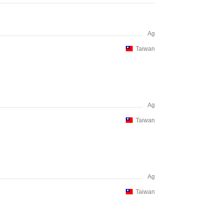
Ag
Taiwan
Ag
Taiwan
Ag
Taiwan