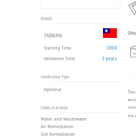
Details
Oth
TAIWAN
2004
Starting Time
3 years
Validation Time
Certification Type
Optional
The 
enco
cons
Fields of Activity
the 
Water and Wastewater
Air Remediation
Soil Remediation