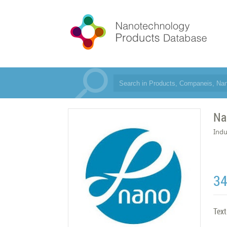
Na
Indu
3
Text