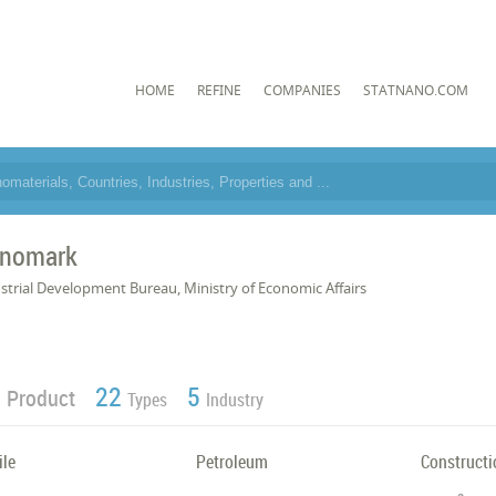
HOME
REFINE
COMPANIES
STATNANO.COM
nomark
strial Development Bureau, Ministry of Economic Affairs
4
22
5
Product
Types
Industry
ile
Petroleum
Constructi