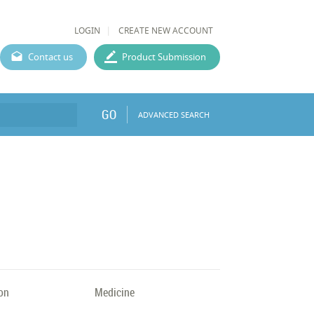
LOGIN
CREATE NEW ACCOUNT
Contact us
Product Submission
GO
ADVANCED SEARCH
on
Medicine