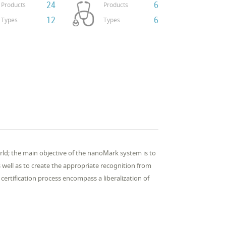
24
6
Products
Products
12
6
Types
Types
orld; the main objective of the nanoMark system is to
well as to create the appropriate recognition from
certification process encompass a liberalization of