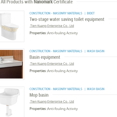
All Products with
Nanomark
Certificate
CONSTRUCTION - MASONRY MATERIALS
| BIDET
Two-stage water saving toilet equipment
Tien Kuang Enterprise Co., Ltd.
Properties :
Anti-fouling Activity
CONSTRUCTION - MASONRY MATERIALS
| WASH BASIN
Basin equipment
Tien Kuang Enterprise Co., Ltd.
Properties :
Anti-fouling Activity
CONSTRUCTION - MASONRY MATERIALS
| WASH BASIN
Mop basin
Tien Kuang Enterprise Co., Ltd.
Properties :
Anti-fouling Activity