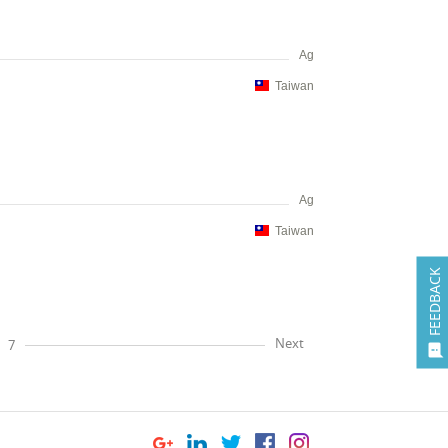
Ag
Taiwan
Ag
Taiwan
FEEDBACK
Next
7
