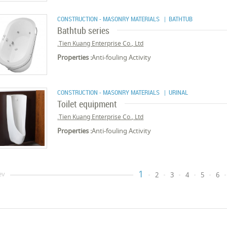
CONSTRUCTION - MASONRY MATERIALS
| BATHTUB
Bathtub series
Tien Kuang Enterprise Co., Ltd.
Properties :
Anti-fouling Activity
CONSTRUCTION - MASONRY MATERIALS
| URINAL
Toilet equipment
Tien Kuang Enterprise Co., Ltd.
Properties :
Anti-fouling Activity
1
ev
2
3
4
5
6