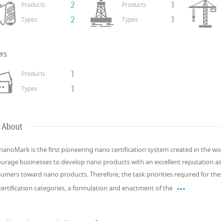
2
1
Products
Products
2
1
Types
Types
ers
1
Products
1
Types
About
nanoMark is the first pioneering nano certification system created in the w
urage businesses to develop nano products with an excellent reputation as 
umers toward nano products. Therefore, the task priorities required for the 

certification categories, a formulation and enactment of the