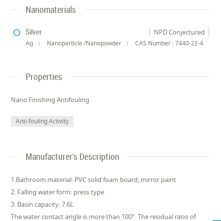
Nanomaterials
Silver
NPD Conjectured
Ag
Nanoparticle /Nanopowder
CAS Number : 7440-22-4
Properties
Nano Finishing Antifouling
Anti-fouling Activity
Manufacturer's Description
1.Bathroom material: PVC solid foam board, mirror paint
2. Falling water form: press type
3. Basin capacity: 7.6L
The water contact angle is more than 100°. The residual ratio of