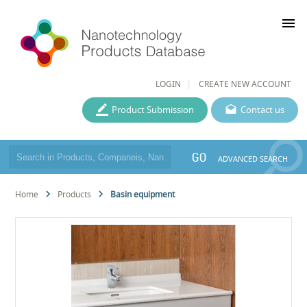
menu
LOGIN
CREATE NEW ACCOUNT
Product Submission
Contact us
GO
ADVANCED SEARCH
Home
Products
Basin equipment