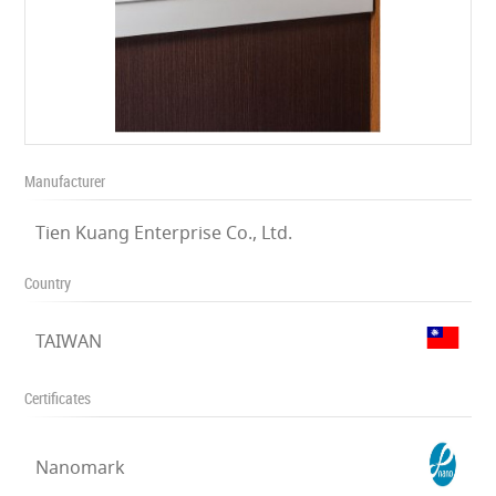
Manufacturer
Tien Kuang Enterprise Co., Ltd.
Country
TAIWAN
Certificates
Nanomark