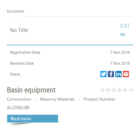
Document
0.01
No Title
MB
Registration Date
7 Nov 2018
Revision Date
7 Nov 2018
Share
Basin equipment
star_border
star_border
star_border
star_border
star_border
(0)
Construction
Masonry Materials
Product Number :
AL2250G-BB
Wash basin