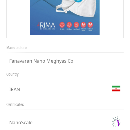
Manufacturer
Fanavaran Nano Meghyas Co
Country
IRAN
Certificates
NanoScale