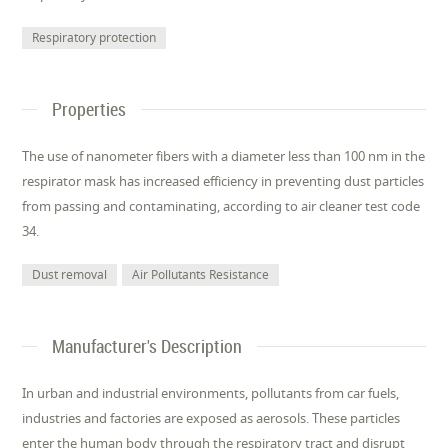
Respiratory protection
Properties
The use of nanometer fibers with a diameter less than 100 nm in the
respirator mask has increased efficiency in preventing dust particles
from passing and contaminating, according to air cleaner test code
34.
Dust removal
Air Pollutants Resistance
Manufacturer's Description
In urban and industrial environments, pollutants from car fuels,
industries and factories are exposed as aerosols. These particles
enter the human body through the respiratory tract and disrupt