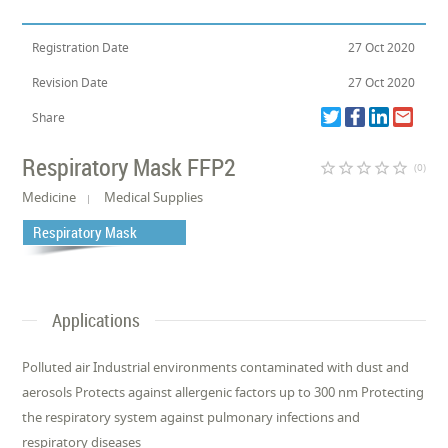
Registration Date
27 Oct 2020
Revision Date
27 Oct 2020
Share
Respiratory Mask FFP2
star_border
star_border
star_border
star_border
star_border
(0)
Medicine
Medical Supplies
Respiratory Mask
Applications
Polluted air Industrial environments contaminated with dust and
aerosols Protects against allergenic factors up to 300 nm Protecting
the respiratory system against pulmonary infections and
respiratory diseases