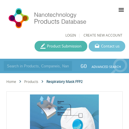
menu
LOGIN
CREATE NEW ACCOUNT
Product Submission
Contact us
GO
ADVANCED SEARCH
Home
Products
Respiratory Mask FFP2