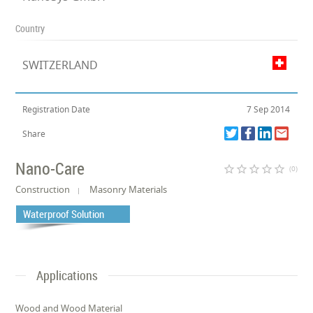
Country
SWITZERLAND
Registration Date
7 Sep 2014
Share
Nano-Care
star_border
star_border
star_border
star_border
star_border
(0)
Construction
Masonry Materials
Waterproof Solution
Applications
Wood and Wood Material