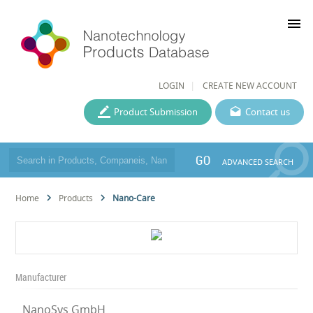
menu
LOGIN
CREATE NEW ACCOUNT
Product Submission
Contact us
GO
ADVANCED SEARCH
Home
Products
Nano-Care
Manufacturer
NanoSys GmbH