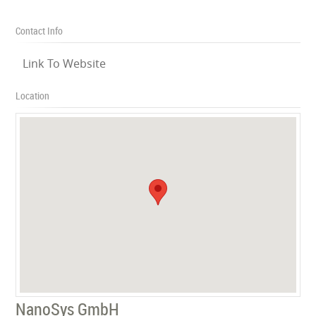
Contact Info
Link To Website
Location
NanoSys GmbH