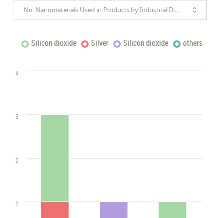
No. Nanomaterials Used in Products by Industrial Divisions
Silicon dioxide
Silver
Silicon dioxide
others
4
3
2
1