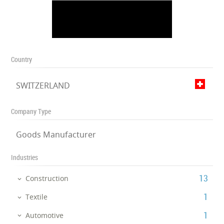
Country
SWITZERLAND
Company Type
Goods Manufacturer
Industries
‎13
Construction
‎1
Textile
‎1
Automotive