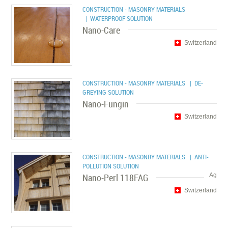
CONSTRUCTION - MASONRY MATERIALS
| WATERPROOF SOLUTION
Nano-Care
Switzerland
CONSTRUCTION - MASONRY MATERIALS
| DE-
GREYING SOLUTION
Nano-Fungin
Switzerland
CONSTRUCTION - MASONRY MATERIALS
| ANTI-
POLLUTION SOLUTION
Nano-Perl 118FAG
Ag
Switzerland