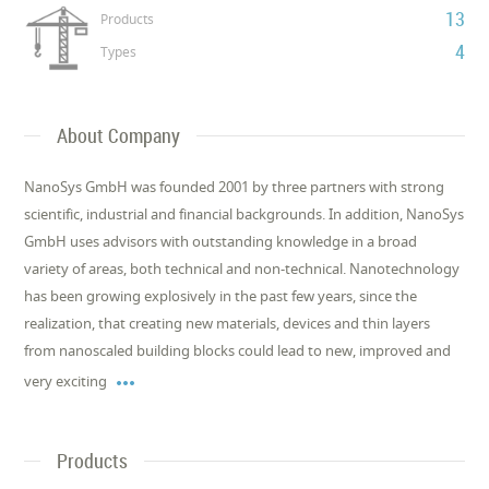
13
Products
4
Types
About Company
NanoSys GmbH was founded 2001 by three partners with strong
scientific, industrial and financial backgrounds. In addition, NanoSys
GmbH uses advisors with outstanding knowledge in a broad
variety of areas, both technical and non-technical. Nanotechnology
has been growing explosively in the past few years, since the
realization, that creating new materials, devices and thin layers
from nanoscaled building blocks could lead to new, improved and

very exciting
Products