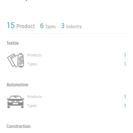
15
6
3
Product
Types
Industry
Textile
1
Products
1
Types
Automotive
1
Products
1
Types
Construction