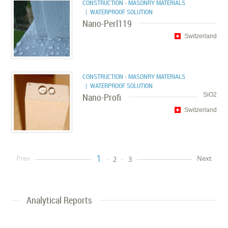
CONSTRUCTION - MASONRY MATERIALS
| WATERPROOF SOLUTION
Nano-Perl119
Switzerland
CONSTRUCTION - MASONRY MATERIALS
| WATERPROOF SOLUTION
Nano-Profi
SiO2
Switzerland
1
Prev
Next
2
3
Analytical Reports