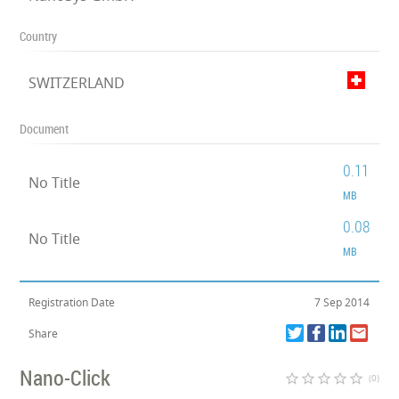
Country
SWITZERLAND
Document
0.11
No Title
MB
0.08
No Title
MB
Registration Date
7 Sep 2014
Share
Nano-Click
star_border
star_border
star_border
star_border
star_border
(0)