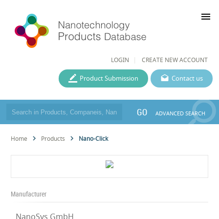
menu
LOGIN
CREATE NEW ACCOUNT
Product Submission
Contact us
GO
ADVANCED SEARCH
Home
Products
Nano-Click
Manufacturer
NanoSys GmbH