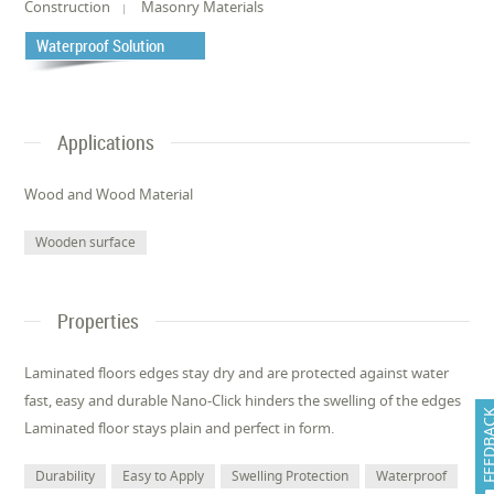
Construction
Masonry Materials
Waterproof Solution
Applications
Wood and Wood Material
Wooden surface
Properties
Laminated floors edges stay dry and are protected against water
fast, easy and durable Nano-Click hinders the swelling of the edges
FEEDB
Laminated floor stays plain and perfect in form.
Durability
Easy to Apply
Swelling Protection
Waterproof