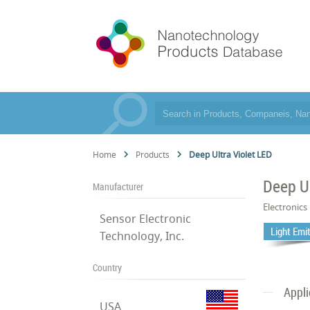
Home
Products
Deep Ultra Violet LED
Deep Ul
Manufacturer
Electronics
Sensor Electronic
Light Emi
Technology, Inc.
Country
Appli
USA