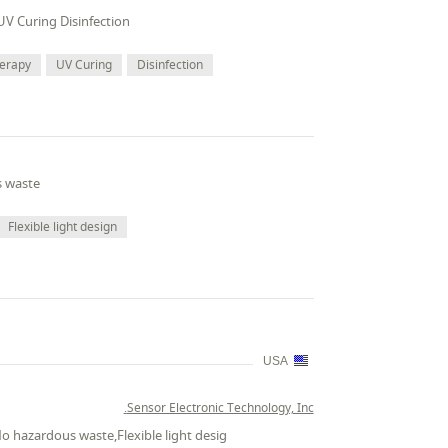
UV Curing Disinfection
herapy
UV Curing
Disinfection
s waste
Flexible light design
USA
Sensor Electronic Technology, Inc.
No hazardous waste,Flexible light desig