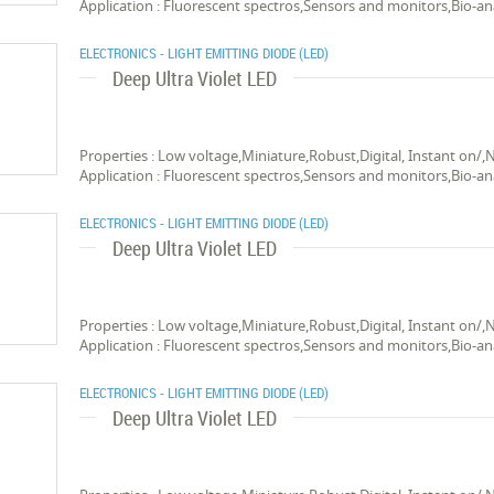
Application : Fluorescent spectros,Sensors and monitors,Bio-an
ELECTRONICS - LIGHT EMITTING DIODE (LED)
Deep Ultra Violet LED
Properties : Low voltage,Miniature,Robust,Digital, Instant on/,
Application : Fluorescent spectros,Sensors and monitors,Bio-an
ELECTRONICS - LIGHT EMITTING DIODE (LED)
Deep Ultra Violet LED
Properties : Low voltage,Miniature,Robust,Digital, Instant on/,
Application : Fluorescent spectros,Sensors and monitors,Bio-an
ELECTRONICS - LIGHT EMITTING DIODE (LED)
Deep Ultra Violet LED