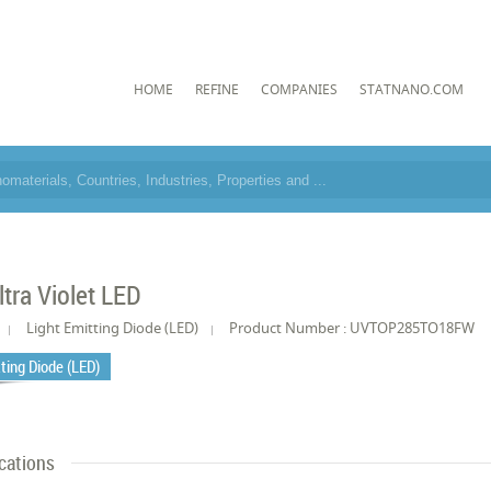
HOME
REFINE
COMPANIES
STATNANO.COM
tra Violet LED
Light Emitting Diode (LED)
Product Number : UVTOP285TO18FW
tting Diode (LED)
cations