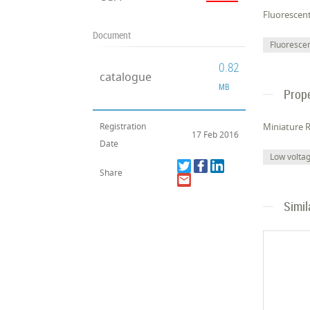
Fluorescen
Document
Fluoresce
0.82
catalogue
MB
Prope
Registration
Miniature R
17 Feb 2016
Date
Low volta
Share
Simil