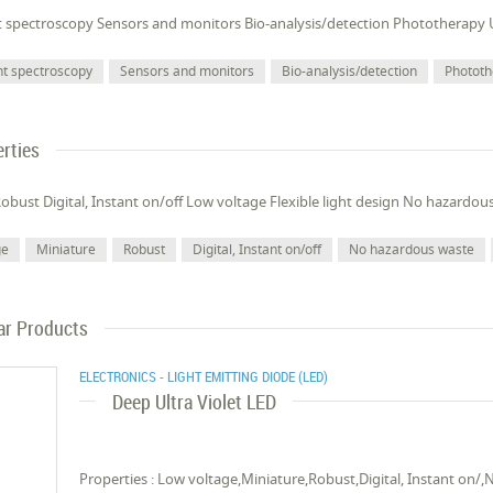
t spectroscopy Sensors and monitors Bio-analysis/detection Phototherapy 
nt spectroscopy
Sensors and monitors
Bio-analysis/detection
Photot
rties
obust Digital, Instant on/off Low voltage Flexible light design No hazardou
ge
Miniature
Robust
Digital, Instant on/off
No hazardous waste
ar Products
ELECTRONICS - LIGHT EMITTING DIODE (LED)
Deep Ultra Violet LED
Properties : Low voltage,Miniature,Robust,Digital, Instant on/,