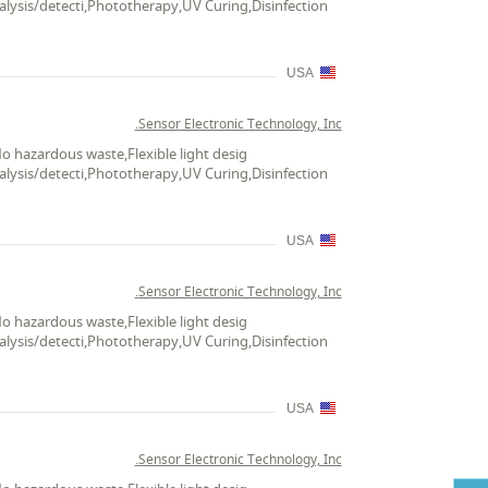
alysis/detecti,Phototherapy,UV Curing,Disinfection
USA
Sensor Electronic Technology, Inc.
No hazardous waste,Flexible light desig
alysis/detecti,Phototherapy,UV Curing,Disinfection
USA
Sensor Electronic Technology, Inc.
No hazardous waste,Flexible light desig
alysis/detecti,Phototherapy,UV Curing,Disinfection
USA
Sensor Electronic Technology, Inc.