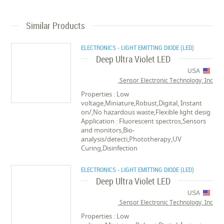
Similar Products
ELECTRONICS - LIGHT EMITTING DIODE (LED)
Deep Ultra Violet LED
USA
Sensor Electronic Technology, Inc.
Properties : Low
voltage,Miniature,Robust,Digital, Instant
on/,No hazardous waste,Flexible light desig
Application : Fluorescent spectros,Sensors
and monitors,Bio-
analysis/detecti,Phototherapy,UV
Curing,Disinfection
ELECTRONICS - LIGHT EMITTING DIODE (LED)
Deep Ultra Violet LED
USA
Sensor Electronic Technology, Inc.
Properties : Low