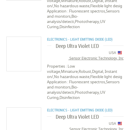
voltage,Miniature,Robust,Digital, Instant
on/,No hazardous waste,Flexible light desig
Application : Fluorescent spectros,Sensors
and monitors,Bio-
analysis/detecti,Phototherapy,UV
Curing,Disinfection
ELECTRONICS - LIGHT EMITTING DIODE (LED)
Deep Ultra Violet LED
USA
Sensor Electronic Technology, Inc.
Properties : Low
voltage,Miniature,Robust,Digital, Instant
on/,No hazardous waste,Flexible light desig
Application : Fluorescent spectros,Sensors
and monitors,Bio-
analysis/detecti,Phototherapy,UV
Curing,Disinfection
ELECTRONICS - LIGHT EMITTING DIODE (LED)
Deep Ultra Violet LED
USA
Sensor Electronic Technology, Inc.