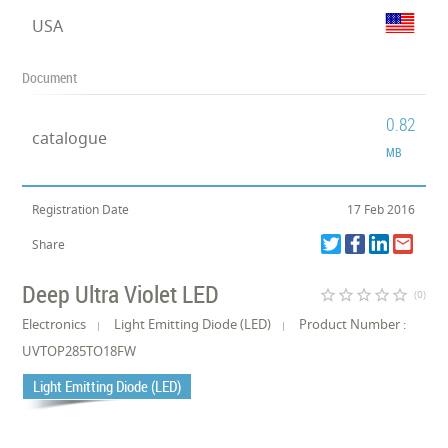
USA
Document
0.82
catalogue
MB
Registration Date
17 Feb 2016
Share
Deep Ultra Violet LED
star_border
star_border
star_border
star_border
star_border
(0)
Electronics
Light Emitting Diode (LED)
Product Number :
UVTOP285TO18FW
Light Emitting Diode (LED)