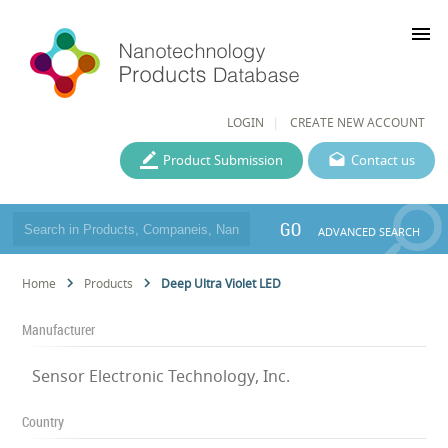
menu
LOGIN
CREATE NEW ACCOUNT
Product Submission
Contact us
GO
ADVANCED SEARCH
Home
Products
Deep Ultra Violet LED
Manufacturer
Sensor Electronic Technology, Inc.
Country