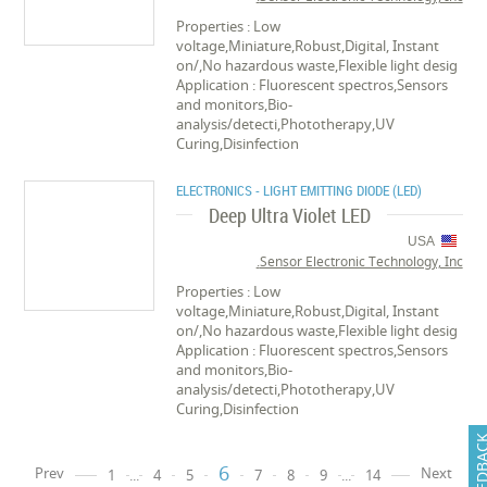
Properties : Low
voltage,Miniature,Robust,Digital, Instant
on/,No hazardous waste,Flexible light desig
Application : Fluorescent spectros,Sensors
and monitors,Bio-
analysis/detecti,Phototherapy,UV
Curing,Disinfection
ELECTRONICS - LIGHT EMITTING DIODE (LED)
Deep Ultra Violet LED
USA
Sensor Electronic Technology, Inc.
Properties : Low
voltage,Miniature,Robust,Digital, Instant
on/,No hazardous waste,Flexible light desig
Application : Fluorescent spectros,Sensors
and monitors,Bio-
analysis/detecti,Phototherapy,UV
Curing,Disinfection
FEEDB
6
Prev
Next
1
...
4
5
7
8
9
...
14