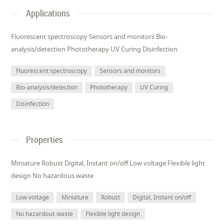
Applications
Fluorescent spectroscopy Sensors and monitors Bio-
analysis/detection Phototherapy UV Curing Disinfection
Fluorescent spectroscopy
Sensors and monitors
Bio-analysis/detection
Phototherapy
UV Curing
Disinfection
Properties
Miniature Robust Digital, Instant on/off Low voltage Flexible light
design No hazardous waste
Low voltage
Miniature
Robust
Digital, Instant on/off
No hazardous waste
Flexible light design