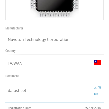
Manufacturer
Nuvoton Technology Corporation
Country
TAIWAN
Document
2.79
datasheet
MB
Registration Date
25 Apr 2016