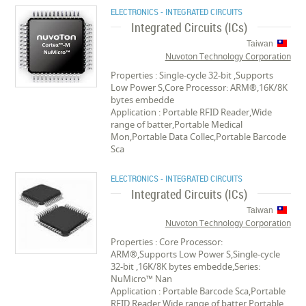
ELECTRONICS - INTEGRATED CIRCUITS
Integrated Circuits (ICs)
Taiwan
Nuvoton Technology Corporation
Properties : Single-cycle 32-bit ,Supports
Low Power S,Core Processor: ARM®,16K/8K
bytes embedde
Application : Portable RFID Reader,Wide
range of batter,Portable Medical
Mon,Portable Data Collec,Portable Barcode
Sca
ELECTRONICS - INTEGRATED CIRCUITS
Integrated Circuits (ICs)
Taiwan
Nuvoton Technology Corporation
Properties : Core Processor:
ARM®,Supports Low Power S,Single-cycle
32-bit ,16K/8K bytes embedde,Series:
NuMicro™ Nan
Application : Portable Barcode Sca,Portable
RFID Reader,Wide range of batter,Portable