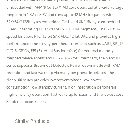
The Nano100 series ultra-low power 32-bit microcontroller is
embedded with ARM® Cortex™-M0 core operated at a wide voltage
range from 1.8V to 3.6V and runs up to 42 MHz frequency with
32K/64K/128K bytes embedded Flash and 8K/16K-byte embedded
SRAM. Integrating LCD 4x40 or 6x38 (COM/Segment), USB 2.0 full-
speed function, RTC, 12-bit SAR ADC, 12-bit DAC and provides high
performance connectivity peripheral interfaces such as UART, SPI, I2
C, I2 S, GPIOs, EBI (External Bus Interface) for external memory-
mapped device access and ISO-7816-3 for Smart card, the Nano100
series supports Brown-out Detector, Power-down mode with RAM
retention and fast wake-up via many peripheral interfaces. The
Nano100 series provides low power voltage, low power
consumption, low standby current, high integration peripherals,
high-efficiency operation, fast wake-up function and the lowest cost
32-bit microcontrollers.
Similar Products