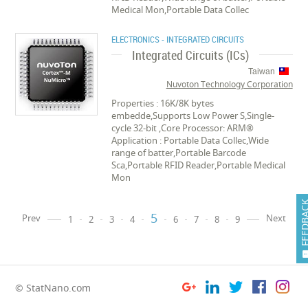
Medical Mon,Portable Data Collec
ELECTRONICS - INTEGRATED CIRCUITS
Integrated Circuits (ICs)
Taiwan
Nuvoton Technology Corporation
Properties : 16K/8K bytes
embedde,Supports Low Power S,Single-
cycle 32-bit ,Core Processor: ARM®
Application : Portable Data Collec,Wide
range of batter,Portable Barcode
Sca,Portable RFID Reader,Portable Medical
Mon
FEEDB
5
Prev
Next
1
2
3
4
6
7
8
9
© StatNano.com