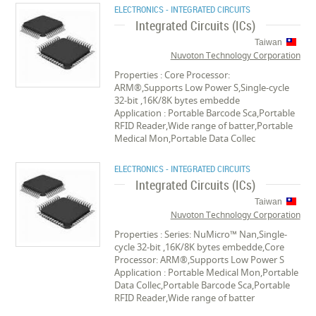
ELECTRONICS - INTEGRATED CIRCUITS
Integrated Circuits (ICs)
Taiwan
Nuvoton Technology Corporation
Properties : Core Processor:
ARM®,Supports Low Power S,Single-cycle
32-bit ,16K/8K bytes embedde
Application : Portable Barcode Sca,Portable
RFID Reader,Wide range of batter,Portable
Medical Mon,Portable Data Collec
ELECTRONICS - INTEGRATED CIRCUITS
Integrated Circuits (ICs)
Taiwan
Nuvoton Technology Corporation
Properties : Series: NuMicro™ Nan,Single-
cycle 32-bit ,16K/8K bytes embedde,Core
Processor: ARM®,Supports Low Power S
Application : Portable Medical Mon,Portable
Data Collec,Portable Barcode Sca,Portable
RFID Reader,Wide range of batter