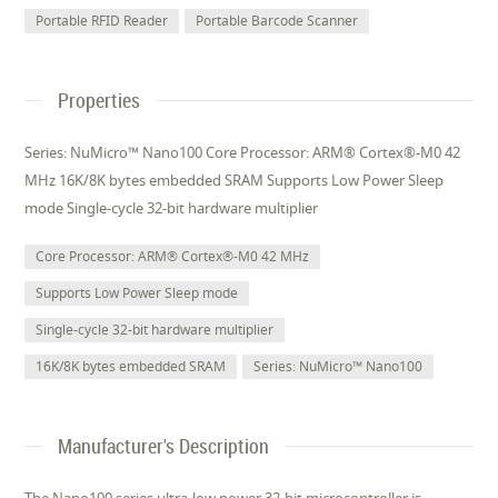
Portable RFID Reader
Portable Barcode Scanner
Properties
Series: NuMicro™ Nano100 Core Processor: ARM® Cortex®-M0 42
MHz 16K/8K bytes embedded SRAM Supports Low Power Sleep
mode Single-cycle 32-bit hardware multiplier
Core Processor: ARM® Cortex®-M0 42 MHz
Supports Low Power Sleep mode
Single-cycle 32-bit hardware multiplier
16K/8K bytes embedded SRAM
Series: NuMicro™ Nano100
Manufacturer's Description