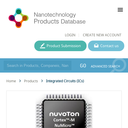
menu
LOGIN
CREATE NEW ACCOUNT
Product Submission
Contact us
GO
ADVANCED SEARCH
Home
Products
Integrated Circuits (ICs)