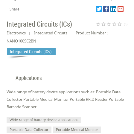
Share
Integrated Circuits (ICs)
star_border
star_border
star_border
star_border
star_border
(0)
Electronics
Integrated Circuits
Product Number :
NANO100SC2BN
Integrated Circuits (ICs)
Applications
Wide range of battery device applications such as: Portable Data
Collector Portable Medical Monitor Portable RFID Reader Portable
Barcode Scanner
Wide range of battery device applications
Portable Data Collector
Portable Medical Monitor