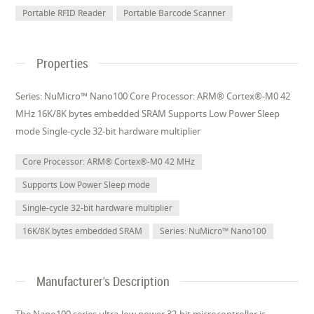
Portable RFID Reader
Portable Barcode Scanner
Properties
Series: NuMicro™ Nano100 Core Processor: ARM® Cortex®-M0 42
MHz 16K/8K bytes embedded SRAM Supports Low Power Sleep
mode Single-cycle 32-bit hardware multiplier
Core Processor: ARM® Cortex®-M0 42 MHz
Supports Low Power Sleep mode
Single-cycle 32-bit hardware multiplier
16K/8K bytes embedded SRAM
Series: NuMicro™ Nano100
Manufacturer's Description