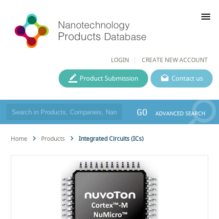
menu
LOGIN
CREATE NEW ACCOUNT
Product Submission
Contact us
GO
ADVANCED SEARCH
Home
Products
Integrated Circuits (ICs)