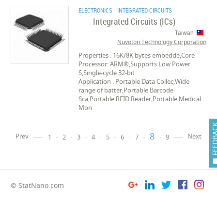
ELECTRONICS - INTEGRATED CIRCUITS
Integrated Circuits (ICs)
Taiwan
Nuvoton Technology Corporation
Properties : 16K/8K bytes embedde,Core
Processor: ARM®,Supports Low Power
S,Single-cycle 32-bit
Application : Portable Data Collec,Wide
range of batter,Portable Barcode
Sca,Portable RFID Reader,Portable Medical
Mon
FEEDB
8
Prev
Next
1
2
3
4
5
6
7
9
© StatNano.com