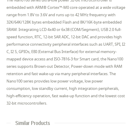
The Nano100 series ultra-low power 32-bit microcontroller is
embedded with ARM® Cortex™-M0 core operated at a wide voltage
range from 1.8V to 3.6V and runs up to 42 MHz frequency with
32K/64K/128K bytes embedded Flash and 8K/16K-byte embedded
SRAM. Integrating LCD 4x40 or 6x38 (COM/Segment), USB 2.0 full-
speed function, RTC, 12-bit SAR ADC, 12-bit DAC and provides high
performance connectivity peripheral interfaces such as UART, SPI, I2
C, I2 S, GPIOs, EBI (External Bus Interface) for external memory-
mapped device access and ISO-7816-3 for Smart card, the Nano100
series supports Brown-out Detector, Power-down mode with RAM
retention and fast wake-up via many peripheral interfaces. The
Nano100 series provides low power voltage, low power
consumption, low standby current, high integration peripherals,
high-efficiency operation, fast wake-up function and the lowest cost
32-bit microcontrollers.
Similar Products