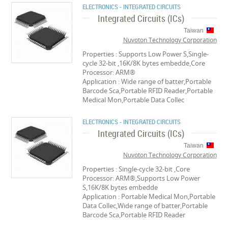
ELECTRONICS - INTEGRATED CIRCUITS
Integrated Circuits (ICs)
Taiwan
Nuvoton Technology Corporation
Properties : Supports Low Power S,Single-
cycle 32-bit ,16K/8K bytes embedde,Core
Processor: ARM®
Application : Wide range of batter,Portable
Barcode Sca,Portable RFID Reader,Portable
Medical Mon,Portable Data Collec
ELECTRONICS - INTEGRATED CIRCUITS
Integrated Circuits (ICs)
Taiwan
Nuvoton Technology Corporation
Properties : Single-cycle 32-bit ,Core
Processor: ARM®,Supports Low Power
S,16K/8K bytes embedde
Application : Portable Medical Mon,Portable
Data Collec,Wide range of batter,Portable
Barcode Sca,Portable RFID Reader