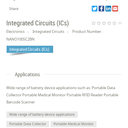
Share
Integrated Circuits (ICs)
star_border
star_border
star_border
star_border
star_border
(0)
Electronics
Integrated Circuits
Product Number :
NANO100SC2BN
Integrated Circuits (ICs)
Applications
Wide range of battery device applications such as: Portable Data
Collector Portable Medical Monitor Portable RFID Reader Portable
Barcode Scanner
Wide range of battery device applications
Portable Data Collector
Portable Medical Monitor