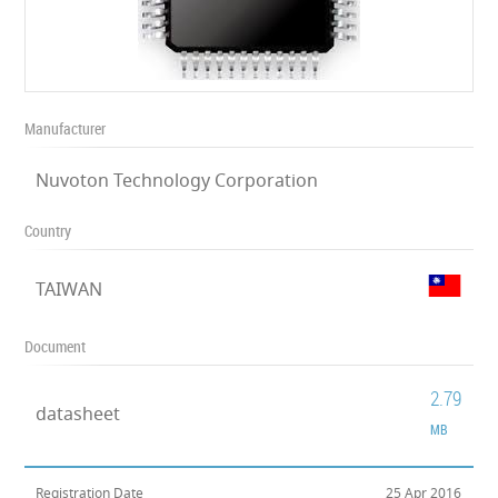
Manufacturer
Nuvoton Technology Corporation
Country
TAIWAN
Document
2.79
datasheet
MB
Registration Date
25 Apr 2016