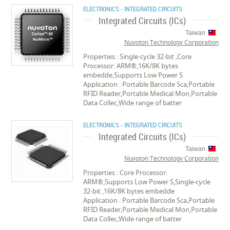
ELECTRONICS - INTEGRATED CIRCUITS
Integrated Circuits (ICs)
Taiwan
Nuvoton Technology Corporation
Properties : Single-cycle 32-bit ,Core
Processor: ARM®,16K/8K bytes
embedde,Supports Low Power S
Application : Portable Barcode Sca,Portable
RFID Reader,Portable Medical Mon,Portable
Data Collec,Wide range of batter
ELECTRONICS - INTEGRATED CIRCUITS
Integrated Circuits (ICs)
Taiwan
Nuvoton Technology Corporation
Properties : Core Processor:
ARM®,Supports Low Power S,Single-cycle
32-bit ,16K/8K bytes embedde
Application : Portable Barcode Sca,Portable
RFID Reader,Portable Medical Mon,Portable
Data Collec,Wide range of batter