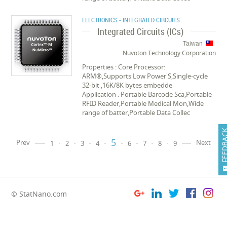
ELECTRONICS - INTEGRATED CIRCUITS
Integrated Circuits (ICs)
Taiwan
Nuvoton Technology Corporation
Properties : Core Processor:
ARM®,Supports Low Power S,Single-cycle
32-bit ,16K/8K bytes embedde
Application : Portable Barcode Sca,Portable
RFID Reader,Portable Medical Mon,Wide
range of batter,Portable Data Collec
FEEDB
5
Prev
Next
1
2
3
4
6
7
8
9
© StatNano.com