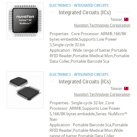
ELECTRONICS - INTEGRATED CIRCUITS
Integrated Circuits (ICs)
Taiwan
Nuvoton Technology Corporation
Properties : Core Processor: ARM®,16K/8K
bytes embedde,Supports Low Power
S,Single-cycle 32-bit
Application : Wide range of batter,Portable
RFID Reader,Portable Medical Mon,Portable
Data Collec,Portable Barcode Sca
ELECTRONICS - INTEGRATED CIRCUITS
Integrated Circuits (ICs)
Taiwan
Nuvoton Technology Corporation
Properties : Single-cycle 32-bit ,Core
Processor: ARM®,Supports Low Power
S,16K/8K bytes embedde,Series: NuMicro™
Nan
Application : Portable Barcode Sca,Portable
RFID Reader,Portable Medical Mon,Wide
range of batter,Portable Data Collec