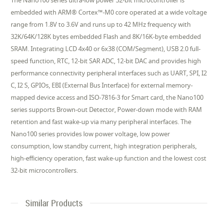
The Nano100 series ultra-low power 32-bit microcontroller is
embedded with ARM® Cortex™-M0 core operated at a wide voltage
range from 1.8V to 3.6V and runs up to 42 MHz frequency with
32K/64K/128K bytes embedded Flash and 8K/16K-byte embedded
SRAM. Integrating LCD 4x40 or 6x38 (COM/Segment), USB 2.0 full-
speed function, RTC, 12-bit SAR ADC, 12-bit DAC and provides high
performance connectivity peripheral interfaces such as UART, SPI, I2
C, I2 S, GPIOs, EBI (External Bus Interface) for external memory-
mapped device access and ISO-7816-3 for Smart card, the Nano100
series supports Brown-out Detector, Power-down mode with RAM
retention and fast wake-up via many peripheral interfaces. The
Nano100 series provides low power voltage, low power
consumption, low standby current, high integration peripherals,
high-efficiency operation, fast wake-up function and the lowest cost
32-bit microcontrollers.
Similar Products