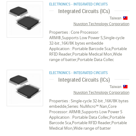
ELECTRONICS - INTEGRATED CIRCUITS
Integrated Circuits (ICs)
Taiwan
Nuvoton Technology Corporation
Properties : Core Processor:
ARM®,Supports Low Power S,Single-cycle
32-bit ,16K/8K bytes embedde
Application : Portable Barcode Sca,Portable
RFID Reader,Portable Medical Mon,Wide
range of batter,Portable Data Collec
ELECTRONICS - INTEGRATED CIRCUITS
Integrated Circuits (ICs)
Taiwan
Nuvoton Technology Corporation
Properties : Single-cycle 32-bit ,16K/8K bytes
embedde,Series: NuMicro™ Nan,Core
Processor: ARM®,Supports Low Power S
Application : Portable Data Collec,Portable
Barcode Sca,Portable RFID Reader,Portable
Medical Mon,Wide range of batter