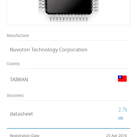
Manufacturer
Nuvoton Technology Corporation
Country
TAIWAN
Document
2.79
datasheet
MB
Registration Date
25 Apr 2016