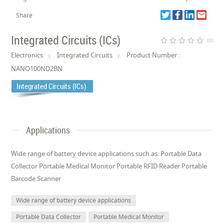
Share
Integrated Circuits (ICs)
star_border
star_border
star_border
star_border
star_border
(0)
Electronics
Integrated Circuits
Product Number :
NANO100ND2BN
Integrated Circuits (ICs)
Applications
Wide range of battery device applications such as: Portable Data
Collector Portable Medical Monitor Portable RFID Reader Portable
Barcode Scanner
Wide range of battery device applications
Portable Data Collector
Portable Medical Monitor