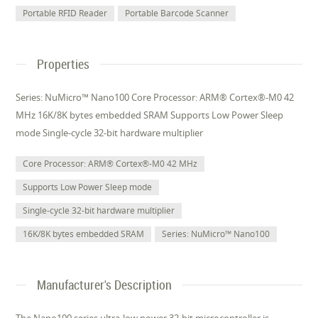
Portable RFID Reader
Portable Barcode Scanner
Properties
Series: NuMicro™ Nano100 Core Processor: ARM® Cortex®-M0 42
MHz 16K/8K bytes embedded SRAM Supports Low Power Sleep
mode Single-cycle 32-bit hardware multiplier
Core Processor: ARM® Cortex®-M0 42 MHz
Supports Low Power Sleep mode
Single-cycle 32-bit hardware multiplier
16K/8K bytes embedded SRAM
Series: NuMicro™ Nano100
Manufacturer's Description