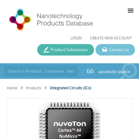
menu
LOGIN
CREATE NEW ACCOUNT
Product Submission
Contact us
GO
ADVANCED SEARCH
Home
Products
Integrated Circuits (ICs)