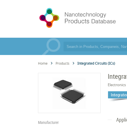
Home
Products
Integrated Circuits (ICs)
Integra
Electronics
Integrated
Appli
Manufacturer