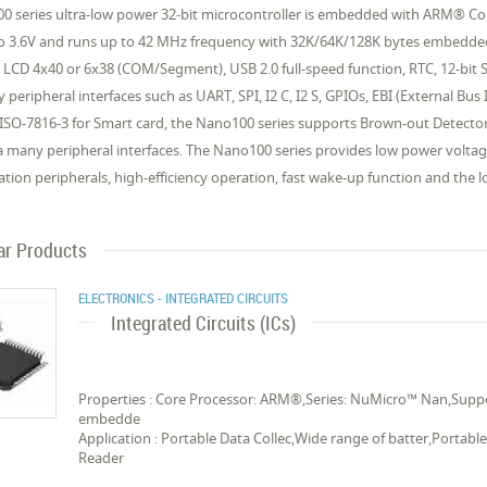
0 series ultra-low power 32-bit microcontroller is embedded with ARM® Co
to 3.6V and runs up to 42 MHz frequency with 32K/64K/128K bytes embed
 LCD 4x40 or 6x38 (COM/Segment), USB 2.0 full-speed function, RTC, 12-bit
y peripheral interfaces such as UART, SPI, I2 C, I2 S, GPIOs, EBI (External 
 ISO-7816-3 for Smart card, the Nano100 series supports Brown-out Detect
a many peripheral interfaces. The Nano100 series provides low power volta
ation peripherals, high-efficiency operation, fast wake-up function and the l
ar Products
ELECTRONICS - INTEGRATED CIRCUITS
Integrated Circuits (ICs)
Properties : Core Processor: ARM®,Series: NuMicro™ Nan,Suppor
embedde
Application : Portable Data Collec,Wide range of batter,Portab
Reader