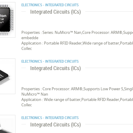
ELECTRONICS - INTEGRATED CIRCUITS
Integrated Circuits (ICs)
Properties : Series: NuMicro™ Nan,Core Processor: ARM®,Suppor
embedde
Application : Portable RFID Reader,Wide range of batter,Porta
Collec
ELECTRONICS - INTEGRATED CIRCUITS
Integrated Circuits (ICs)
Properties : Core Processor: ARM®,Supports Low Power S,Single
NuMicro™ Nan
Application : Wide range of batter,Portable RFID Reader,Porta
Collec
ELECTRONICS - INTEGRATED CIRCUITS
Integrated Circuits (ICs)