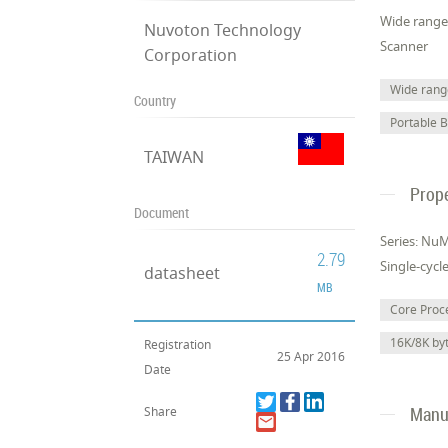
Wide range 
Nuvoton Technology
Scanner
Corporation
Wide range
Country
Portable 
TAIWAN
Prope
Document
Series: Nu
2.79
Single-cycl
datasheet
MB
Core Pro
16K/8K b
Registration
25 Apr 2016
Date
Manuf
Share