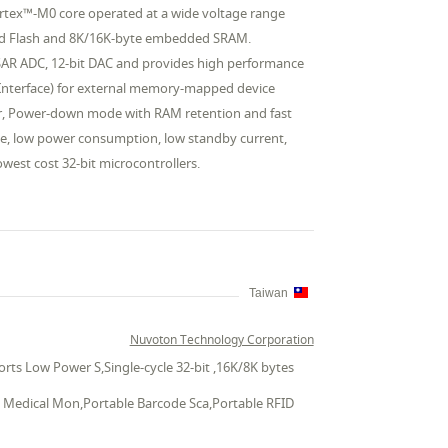
rtex™-M0 core operated at a wide voltage range
ded Flash and 8K/16K-byte embedded SRAM.
 SAR ADC, 12-bit DAC and provides high performance
Bus Interface) for external memory-mapped device
or, Power-down mode with RAM retention and fast
ge, low power consumption, low standby current,
owest cost 32-bit microcontrollers.
Taiwan
Nuvoton Technology Corporation
ts Low Power S,Single-cycle 32-bit ,16K/8K bytes
le Medical Mon,Portable Barcode Sca,Portable RFID