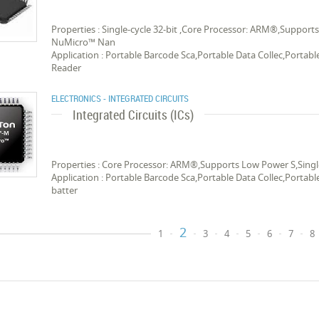
Properties : Single-cycle 32-bit ,Core Processor: ARM®,Suppor
NuMicro™ Nan
Application : Portable Barcode Sca,Portable Data Collec,Portab
Reader
ELECTRONICS - INTEGRATED CIRCUITS
Integrated Circuits (ICs)
Properties : Core Processor: ARM®,Supports Low Power S,Singl
Application : Portable Barcode Sca,Portable Data Collec,Porta
batter
2
1
3
4
5
6
7
8