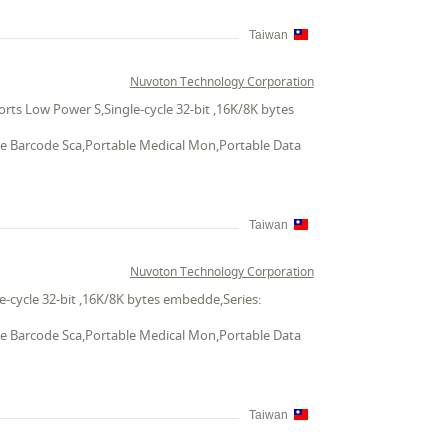
Taiwan
Nuvoton Technology Corporation
ts Low Power S,Single-cycle 32-bit ,16K/8K bytes
ble Barcode Sca,Portable Medical Mon,Portable Data
Taiwan
Nuvoton Technology Corporation
-cycle 32-bit ,16K/8K bytes embedde,Series:
ble Barcode Sca,Portable Medical Mon,Portable Data
Taiwan