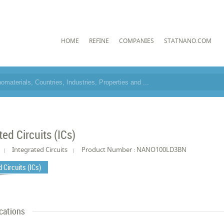
HOME
REFINE
COMPANIES
STATNANO.COM
ted Circuits (ICs)
Integrated Circuits
Product Number : NANO100LD3BN
 Circuits (ICs)
cations