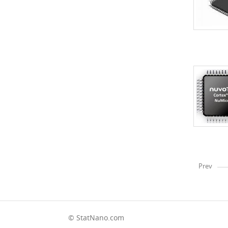
Prev
© StatNano.com