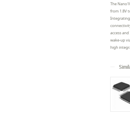
The Nano10
from 1.8V 
Integrating
connectivit
access and
wake-up vi
high integr
Simil