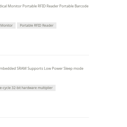
edical Monitor Portable RFID Reader Portable Barcode
 Monitor
Portable RFID Reader
 embedded SRAM Supports Low Power Sleep mode
e-cycle 32-bit hardware multiplier