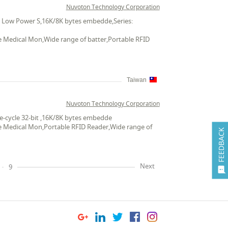
Nuvoton Technology Corporation
ts Low Power S,16K/8K bytes embedde,Series:
le Medical Mon,Wide range of batter,Portable RFID
Taiwan
Nuvoton Technology Corporation
e-cycle 32-bit ,16K/8K bytes embedde
ble Medical Mon,Portable RFID Reader,Wide range of
FEEDBACK
Next
9
