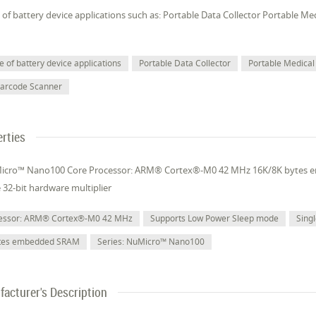
of battery device applications such as: Portable Data Collector Portable M
 of battery device applications
Portable Data Collector
Portable Medical
Barcode Scanner
rties
Micro™ Nano100 Core Processor: ARM® Cortex®-M0 42 MHz 16K/8K bytes
e 32-bit hardware multiplier
cessor: ARM® Cortex®-M0 42 MHz
Supports Low Power Sleep mode
Singl
ytes embedded SRAM
Series: NuMicro™ Nano100
acturer's Description