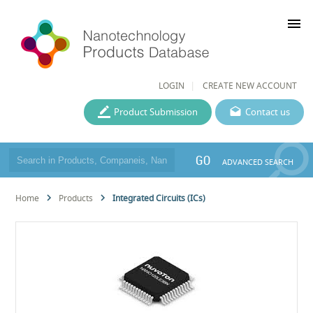
menu
LOGIN
CREATE NEW ACCOUNT
Product Submission
Contact us
GO
ADVANCED SEARCH
Home
Products
Integrated Circuits (ICs)