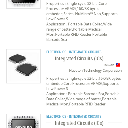
Properties : Single-cycle 32-bit ,Core
Processor: ARM®,16K/8K bytes
embedde,Series: NuMicro™ Nan,Supports
Low Power S
Application : Portable Data Collec,Wide
range of batter,Portable Medical
Mon,Portable RFID Reader,Portable
Barcode Sca
ELECTRONICS - INTEGRATED CIRCUITS
Integrated Circuits (ICs)
Taiwan
Nuvoton Technology Corporation
Properties : Single-cycle 32-bit ,16K/8K bytes
embedde,Core Processor: ARM®,Supports
Low Power S
Application : Portable Barcode Sca,Portable
Data Collec,Wide range of batter,Portable
Medical Mon,Portable RFID Reader
ELECTRONICS - INTEGRATED CIRCUITS
Integrated Circuits (ICs)