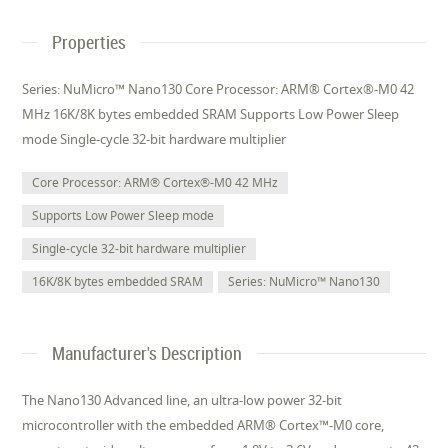
Properties
Series: NuMicro™ Nano130 Core Processor: ARM® Cortex®-M0 42
MHz 16K/8K bytes embedded SRAM Supports Low Power Sleep
mode Single-cycle 32-bit hardware multiplier
Core Processor: ARM® Cortex®-M0 42 MHz
Supports Low Power Sleep mode
Single-cycle 32-bit hardware multiplier
16K/8K bytes embedded SRAM
Series: NuMicro™ Nano130
Manufacturer's Description
The Nano130 Advanced line, an ultra-low power 32-bit
microcontroller with the embedded ARM® Cortex™-M0 core,