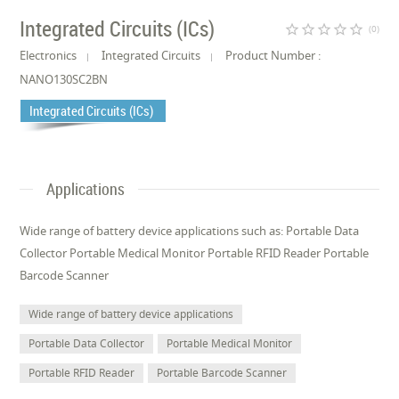
Integrated Circuits (ICs)
star_border
star_border
star_border
star_border
star_border
(0)
Electronics
Integrated Circuits
Product Number :
NANO130SC2BN
Integrated Circuits (ICs)
Applications
Wide range of battery device applications such as: Portable Data
Collector Portable Medical Monitor Portable RFID Reader Portable
Barcode Scanner
Wide range of battery device applications
Portable Data Collector
Portable Medical Monitor
Portable RFID Reader
Portable Barcode Scanner