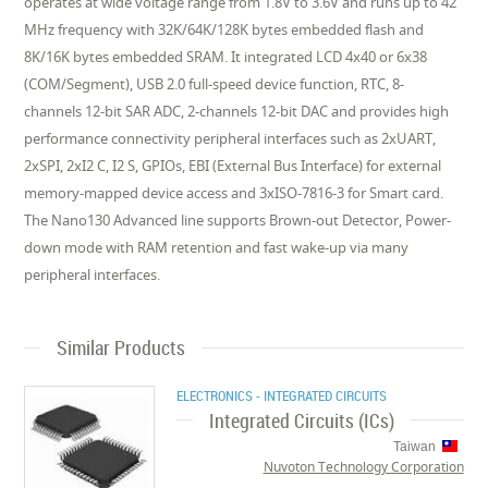
operates at wide voltage range from 1.8V to 3.6V and runs up to 42
MHz frequency with 32K/64K/128K bytes embedded flash and
8K/16K bytes embedded SRAM. It integrated LCD 4x40 or 6x38
(COM/Segment), USB 2.0 full-speed device function, RTC, 8-
channels 12-bit SAR ADC, 2-channels 12-bit DAC and provides high
performance connectivity peripheral interfaces such as 2xUART,
2xSPI, 2xI2 C, I2 S, GPIOs, EBI (External Bus Interface) for external
memory-mapped device access and 3xISO-7816-3 for Smart card.
The Nano130 Advanced line supports Brown-out Detector, Power-
down mode with RAM retention and fast wake-up via many
peripheral interfaces.
Similar Products
ELECTRONICS - INTEGRATED CIRCUITS
Integrated Circuits (ICs)
Taiwan
Nuvoton Technology Corporation