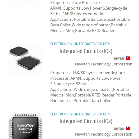
Properties : Core Processor:
ARM®,Supports Low Power S,Single-cycle
32-bit ,16K/8K bytes embedde
Application : Portable Barcode Sca,Portable
Data Collec,Wide range of batter,Portable
Medical Mon,Portable RFID Reader
ELECTRONICS - INTEGRATED CIRCUITS
Integrated Circuits (ICs)
Taiwan
Nuvoton Technology Corporation
Properties : 16K/8K bytes embedde,Core
Processor: ARM®,Supports Low Power
S,Single-cycle 32-bit
Application : Wide range of batter,Portable
Medical Mon,Portable RFID Reader,Portable
Barcode Sca,Portable Data Collec
ELECTRONICS - INTEGRATED CIRCUITS
Integrated Circuits (ICs)
Taiwan
Nuvoton Technology Corporation