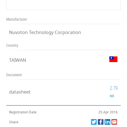
Manufacturer
Nuvoton Technology Corporation
Country
TAIWAN
Document
2.79
datasheet
MB
Registration Date
25 Apr 2016
Share