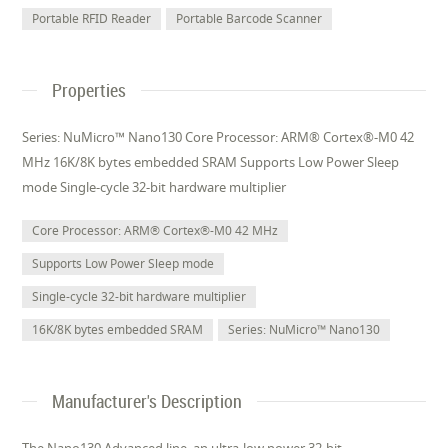
Portable RFID Reader
Portable Barcode Scanner
Properties
Series: NuMicro™ Nano130 Core Processor: ARM® Cortex®-M0 42
MHz 16K/8K bytes embedded SRAM Supports Low Power Sleep
mode Single-cycle 32-bit hardware multiplier
Core Processor: ARM® Cortex®-M0 42 MHz
Supports Low Power Sleep mode
Single-cycle 32-bit hardware multiplier
16K/8K bytes embedded SRAM
Series: NuMicro™ Nano130
Manufacturer's Description