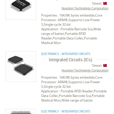
Taiwan
Nuvoton Technology Corporation
Properties : 16K/8K bytes embedde,Core
Processor: ARM®,Supports Low Power
S,Single-cycle 32-bit
Application : Portable Barcode Sca,Wide
range of batter,Portable RFID
Reader,Portable Data Collec,Portable
Medical Mon
ELECTRONICS - INTEGRATED CIRCUITS
Integrated Circuits (ICs)
Taiwan
Nuvoton Technology Corporation
Properties : 16K/8K bytes embedde,Core
Processor: ARM®,Supports Low Power
S,Single-cycle 32-bit
Application : Portable RFID Reader,Portable
Data Collec,Portable Barcode Sca,Portable
Medical Mon,Wide range of batter
ELECTRONICS - INTEGRATED CIRCUITS