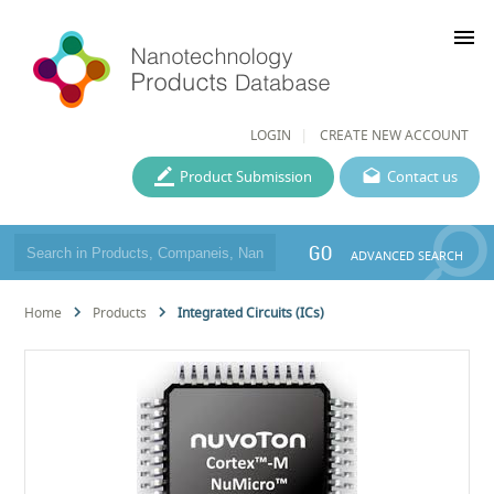
menu
LOGIN
CREATE NEW ACCOUNT
Product Submission
Contact us
GO
ADVANCED SEARCH
Home
Products
Integrated Circuits (ICs)