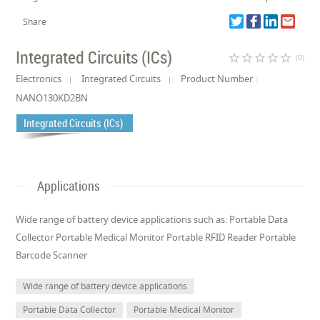
Share
Integrated Circuits (ICs)
star_border
star_border
star_border
star_border
star_border
(0)
Electronics
Integrated Circuits
Product Number :
NANO130KD2BN
Integrated Circuits (ICs)
Applications
Wide range of battery device applications such as: Portable Data
Collector Portable Medical Monitor Portable RFID Reader Portable
Barcode Scanner
Wide range of battery device applications
Portable Data Collector
Portable Medical Monitor