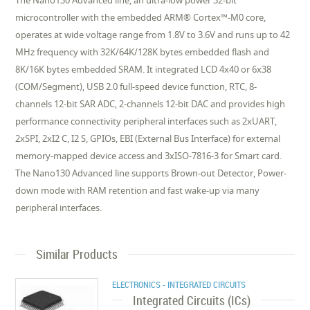
The Nano130 Advanced line, an ultra-low power 32-bit
microcontroller with the embedded ARM® Cortex™-M0 core,
operates at wide voltage range from 1.8V to 3.6V and runs up to 42
MHz frequency with 32K/64K/128K bytes embedded flash and
8K/16K bytes embedded SRAM. It integrated LCD 4x40 or 6x38
(COM/Segment), USB 2.0 full-speed device function, RTC, 8-
channels 12-bit SAR ADC, 2-channels 12-bit DAC and provides high
performance connectivity peripheral interfaces such as 2xUART,
2xSPI, 2xI2 C, I2 S, GPIOs, EBI (External Bus Interface) for external
memory-mapped device access and 3xISO-7816-3 for Smart card.
The Nano130 Advanced line supports Brown-out Detector, Power-
down mode with RAM retention and fast wake-up via many
peripheral interfaces.
Similar Products
ELECTRONICS - INTEGRATED CIRCUITS
Integrated Circuits (ICs)