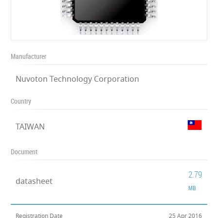
Manufacturer
Nuvoton Technology Corporation
Country
TAIWAN
Document
2.79
datasheet
MB
Registration Date
25 Apr 2016