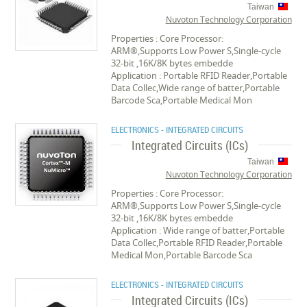
Taiwan
Nuvoton Technology Corporation
Properties : Core Processor:
ARM®,Supports Low Power S,Single-cycle
32-bit ,16K/8K bytes embedde
Application : Portable RFID Reader,Portable
Data Collec,Wide range of batter,Portable
Barcode Sca,Portable Medical Mon
ELECTRONICS - INTEGRATED CIRCUITS
Integrated Circuits (ICs)
Taiwan
Nuvoton Technology Corporation
Properties : Core Processor:
ARM®,Supports Low Power S,Single-cycle
32-bit ,16K/8K bytes embedde
Application : Wide range of batter,Portable
Data Collec,Portable RFID Reader,Portable
Medical Mon,Portable Barcode Sca
ELECTRONICS - INTEGRATED CIRCUITS
Integrated Circuits (ICs)