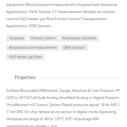
equipment Blood pressure measurement Hospital beds Industrial
Applications: HVAC blower Δ P measurement Variable air volume
control H2O heater gas flow Process control Transportation
Applications: OEM Sensors
Hospitals
Process control
Anesthesia machines
Blood pressure measurement
OEM Sensors
H2O heater gas flow
Properties
Surface Mountable Differential, Gauge, Absolute & Low Pressure 10”
H2O to 30 PSI Full Scale Analog Amplified Analog or Digital Output<
Uncalibrated mV Output Option Digital pressure signal: 14 bit ADC /
11 bit DAC On chip temperature sensor in digital mode Operating
temperature range of -40 to 125°C SOP 14 package 60X
overpressure on ranges < 1psi