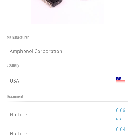
Manufacturer
Amphenol Corporation
Country
USA
Document
0.06
No Title
MB
0.04
No Title