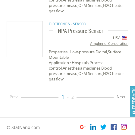
control,Anesthesia machines,Blood
pressure measu,OEM Sensors,H2O heater
gas flow
ELECTRONICS - SENSOR
NPA Pressure Sensor
USA
Amphenol Corporation
Properties : Low-pressure,Digital,Surface
Mountable
Application : Hospitals,Process
control,Anesthesia machines,Blood
pressure measu,OEM Sensors,H2O heater
gas flow
FEEDB
1
Prev
Next
2
© StatNano.com