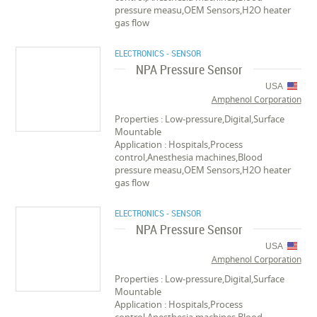
pressure measu,OEM Sensors,H2O heater
gas flow
ELECTRONICS - SENSOR
NPA Pressure Sensor
USA
Amphenol Corporation
Properties : Low-pressure,Digital,Surface
Mountable
Application : Hospitals,Process
control,Anesthesia machines,Blood
pressure measu,OEM Sensors,H2O heater
gas flow
ELECTRONICS - SENSOR
NPA Pressure Sensor
USA
Amphenol Corporation
Properties : Low-pressure,Digital,Surface
Mountable
Application : Hospitals,Process