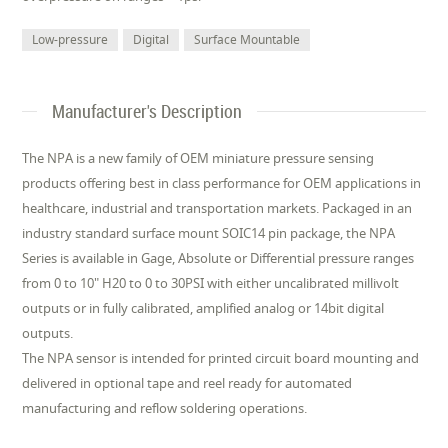
Low-pressure
Digital
Surface Mountable
Manufacturer's Description
The NPA is a new family of OEM miniature pressure sensing
products offering best in class performance for OEM applications in
healthcare, industrial and transportation markets. Packaged in an
industry standard surface mount SOIC14 pin package, the NPA
Series is available in Gage, Absolute or Differential pressure ranges
from 0 to 10" H20 to 0 to 30PSI with either uncalibrated millivolt
outputs or in fully calibrated, amplified analog or 14bit digital
outputs.
The NPA sensor is intended for printed circuit board mounting and
delivered in optional tape and reel ready for automated
manufacturing and reflow soldering operations.