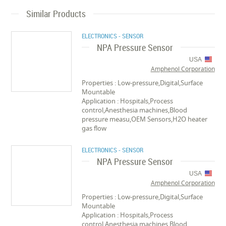
Similar Products
ELECTRONICS - SENSOR
NPA Pressure Sensor
USA
Amphenol Corporation
Properties : Low-pressure,Digital,Surface
Mountable
Application : Hospitals,Process
control,Anesthesia machines,Blood
pressure measu,OEM Sensors,H2O heater
gas flow
ELECTRONICS - SENSOR
NPA Pressure Sensor
USA
Amphenol Corporation
Properties : Low-pressure,Digital,Surface
Mountable
Application : Hospitals,Process
control,Anesthesia machines,Blood