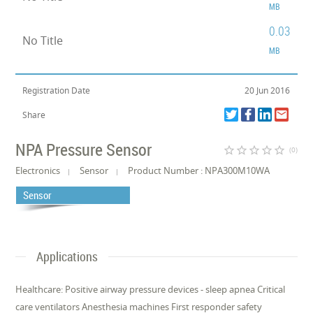
MB
0.03
No Title
MB
Registration Date
20 Jun 2016
Share
NPA Pressure Sensor
star_border
star_border
star_border
star_border
star_border
(0)
Electronics
Sensor
Product Number : NPA300M10WA
Sensor
Applications
Healthcare: Positive airway pressure devices - sleep apnea Critical
care ventilators Anesthesia machines First responder safety