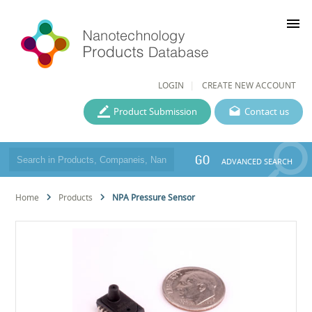
menu
LOGIN
CREATE NEW ACCOUNT
Product Submission
Contact us
GO
ADVANCED SEARCH
Home
Products
NPA Pressure Sensor