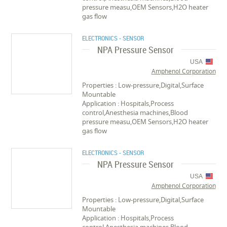
pressure measu,OEM Sensors,H2O heater
gas flow
ELECTRONICS - SENSOR
NPA Pressure Sensor
USA
Amphenol Corporation
Properties : Low-pressure,Digital,Surface
Mountable
Application : Hospitals,Process
control,Anesthesia machines,Blood
pressure measu,OEM Sensors,H2O heater
gas flow
ELECTRONICS - SENSOR
NPA Pressure Sensor
USA
Amphenol Corporation
Properties : Low-pressure,Digital,Surface
Mountable
Application : Hospitals,Process