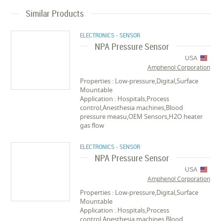
Similar Products
ELECTRONICS - SENSOR
NPA Pressure Sensor
USA
Amphenol Corporation
Properties : Low-pressure,Digital,Surface
Mountable
Application : Hospitals,Process
control,Anesthesia machines,Blood
pressure measu,OEM Sensors,H2O heater
gas flow
ELECTRONICS - SENSOR
NPA Pressure Sensor
USA
Amphenol Corporation
Properties : Low-pressure,Digital,Surface
Mountable
Application : Hospitals,Process
control,Anesthesia machines,Blood