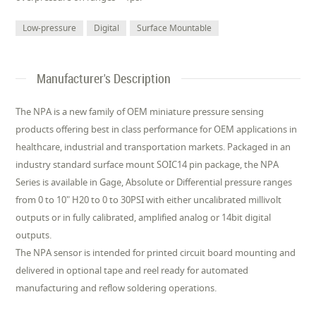
Low-pressure
Digital
Surface Mountable
Manufacturer's Description
The NPA is a new family of OEM miniature pressure sensing
products offering best in class performance for OEM applications in
healthcare, industrial and transportation markets. Packaged in an
industry standard surface mount SOIC14 pin package, the NPA
Series is available in Gage, Absolute or Differential pressure ranges
from 0 to 10" H20 to 0 to 30PSI with either uncalibrated millivolt
outputs or in fully calibrated, amplified analog or 14bit digital
outputs.
The NPA sensor is intended for printed circuit board mounting and
delivered in optional tape and reel ready for automated
manufacturing and reflow soldering operations.