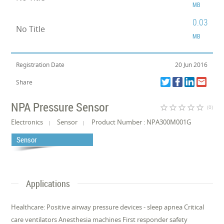
MB
0.03
No Title
MB
Registration Date
20 Jun 2016
Share
NPA Pressure Sensor
star_border
star_border
star_border
star_border
star_border
(0)
Electronics
Sensor
Product Number : NPA300M001G
Sensor
Applications
Healthcare: Positive airway pressure devices - sleep apnea Critical
care ventilators Anesthesia machines First responder safety