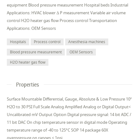
equipment Blood pressure measurement Hospital beds Industrial
Applications: HVAC blower Δ P measurement Variable air volume
control H2O heater gas flow Process control Transportation
Applications: OEM Sensors
Hospitals
Process control
Anesthesia machines
Blood pressure measurement
OEM Sensors
H2O heater gas flow
Properties
Surface Mountable Differential, Gauge, Absolute & Low Pressure 10”
H2O to 30 PSI Full Scale Analog Amplified Analog or Digital Output<
Uncalibrated mV Output Option Digital pressure signal: 14 bit ADC /
11 bit DAC On chip temperature sensor in digital mode Operating
temperature range of -40 to 125°C SOP 14 package 60X
overpressure on ranges < 1psi