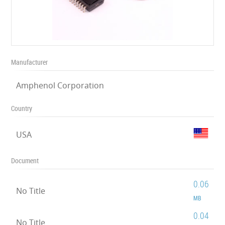
Manufacturer
Amphenol Corporation
Country
USA
Document
0.06
No Title
MB
0.04
No Title