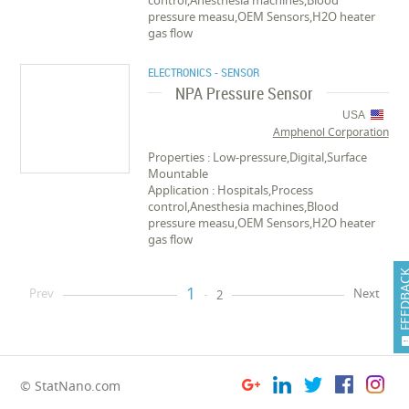
control,Anesthesia machines,Blood
pressure measu,OEM Sensors,H2O heater
gas flow
ELECTRONICS - SENSOR
NPA Pressure Sensor
USA
Amphenol Corporation
Properties : Low-pressure,Digital,Surface
Mountable
Application : Hospitals,Process
control,Anesthesia machines,Blood
pressure measu,OEM Sensors,H2O heater
gas flow
FEEDB
1
Prev
Next
2
© StatNano.com