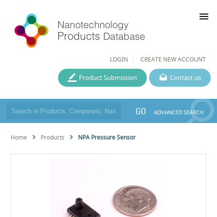
menu
LOGIN
CREATE NEW ACCOUNT
Product Submission
Contact us
GO
ADVANCED SEARCH
Home
Products
NPA Pressure Sensor