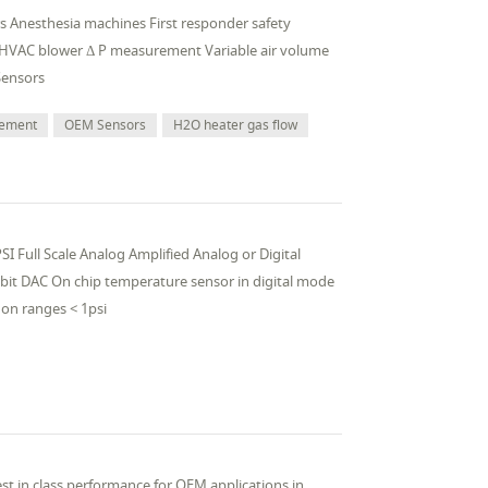
ors Anesthesia machines First responder safety
 HVAC blower Δ P measurement Variable air volume
Sensors
rement
OEM Sensors
H2O heater gas flow
I Full Scale Analog Amplified Analog or Digital
 bit DAC On chip temperature sensor in digital mode
on ranges < 1psi
st in class performance for OEM applications in