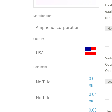
Heal
equi
Manufacturer
cont
Amphenol Corporation
Ho
Country
USA
Surf
Outp
Document
Oper
0.06
No Title
Lo
MB
0.04
No Title
MB
0.03
The 