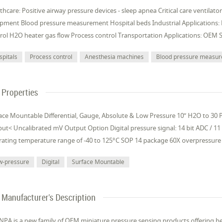
thcare: Positive airway pressure devices - sleep apnea Critical care ventilat
pment Blood pressure measurement Hospital beds Industrial Applications:
rol H2O heater gas flow Process control Transportation Applications: OEM 
spitals
Process control
Anesthesia machines
Blood pressure measu
Properties
ace Mountable Differential, Gauge, Absolute & Low Pressure 10” H2O to 30 PS
ut< Uncalibrated mV Output Option Digital pressure signal: 14 bit ADC / 11
ating temperature range of -40 to 125°C SOP 14 package 60X overpressure 
w-pressure
Digital
Surface Mountable
Manufacturer's Description
NPA is a new family of OEM miniature pressure sensing products offering be