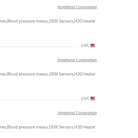
Amphenol Corporation
chines,Blood pressure measu,OEM Sensors,H2O heater
USA
Amphenol Corporation
chines,Blood pressure measu,OEM Sensors,H2O heater
USA
Amphenol Corporation
chines,Blood pressure measu,OEM Sensors,H2O heater