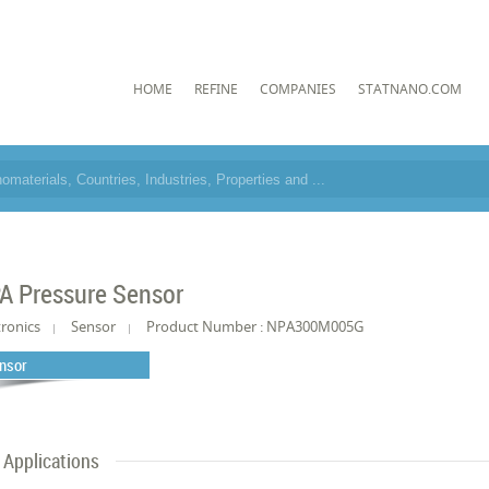
HOME
REFINE
COMPANIES
STATNANO.COM
A Pressure Sensor
tronics
Sensor
Product Number : NPA300M005G
nsor
Applications