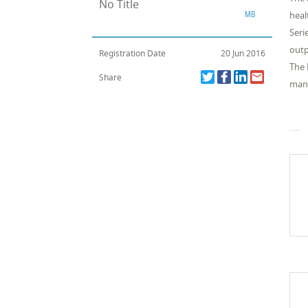
No Title
MB
heal
Seri
outp
Registration Date
20 Jun 2016
The 
Share
manu