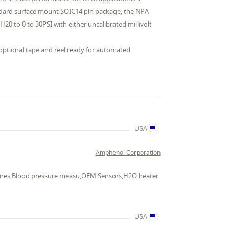
andard surface mount SOIC14 pin package, the NPA
 H20 to 0 to 30PSI with either uncalibrated millivolt
 optional tape and reel ready for automated
USA
Amphenol Corporation
chines,Blood pressure measu,OEM Sensors,H2O heater
USA