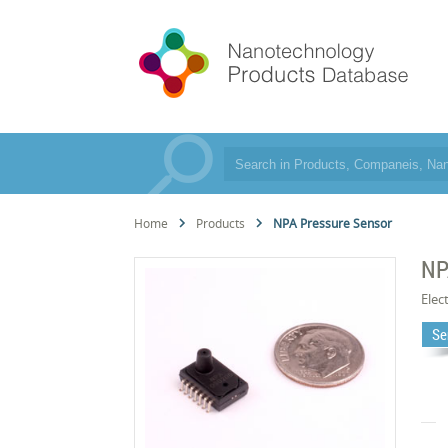
Home
Products
NPA Pressure Sensor
NP
Elec
Se