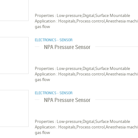
Properties : Low-pressure,Digital,Surface Mountable
Application : Hospitals,Process control,Anesthesia ma
gas flow
ELECTRONICS - SENSOR
NPA Pressure Sensor
Properties : Low-pressure,Digital,Surface Mountable
Application : Hospitals,Process control,Anesthesia ma
gas flow
ELECTRONICS - SENSOR
NPA Pressure Sensor
Properties : Low-pressure,Digital,Surface Mountable
Application : Hospitals,Process control,Anesthesia ma
gas flow