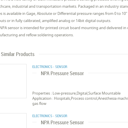
thcare, industrial and transportation markets. Packaged in an industry st
es is available in Gage, Absolute or Differential pressure ranges from 0 to 10"
uts or in fully calibrated, amplified analog or 14bit digital outputs.
NPA sensor is intended for printed circuit board mounting and delivered in
facturing and reflow soldering operations.
Similar Products
ELECTRONICS - SENSOR
NPA Pressure Sensor
Properties : Low-pressure,Digital,Surface Mountable
Application : Hospitals,Process control,Anesthesia ma
gas flow
ELECTRONICS - SENSOR
NPA Pressure Sensor