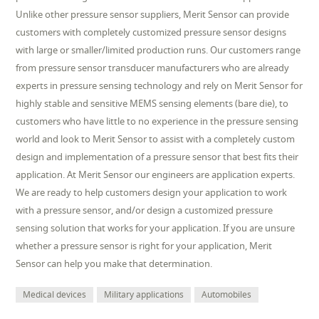
Unlike other pressure sensor suppliers, Merit Sensor can provide
customers with completely customized pressure sensor designs
with large or smaller/limited production runs. Our customers range
from pressure sensor transducer manufacturers who are already
experts in pressure sensing technology and rely on Merit Sensor for
highly stable and sensitive MEMS sensing elements (bare die), to
customers who have little to no experience in the pressure sensing
world and look to Merit Sensor to assist with a completely custom
design and implementation of a pressure sensor that best fits their
application. At Merit Sensor our engineers are application experts.
We are ready to help customers design your application to work
with a pressure sensor, and/or design a customized pressure
sensing solution that works for your application. If you are unsure
whether a pressure sensor is right for your application, Merit
Sensor can help you make that determination.
Medical devices
Military applications
Automobiles