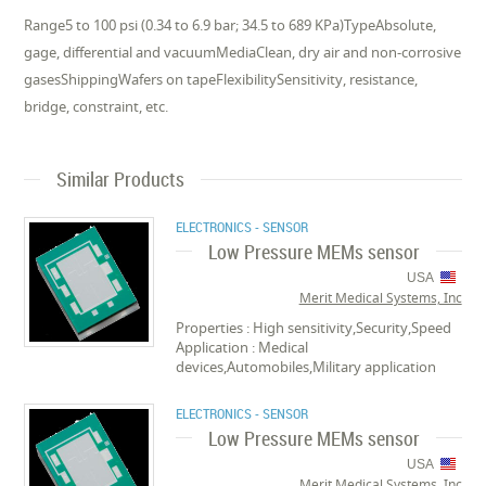
Range5 to 100 psi (0.34 to 6.9 bar; 34.5 to 689 KPa)TypeAbsolute,
gage, differential and vacuumMediaClean, dry air and non-corrosive
gasesShippingWafers on tapeFlexibilitySensitivity, resistance,
bridge, constraint, etc.
Similar Products
ELECTRONICS - SENSOR
Low Pressure MEMs sensor
USA
Merit Medical Systems, Inc
Properties : High sensitivity,Security,Speed
Application : Medical
devices,Automobiles,Military application
ELECTRONICS - SENSOR
Low Pressure MEMs sensor
USA
Merit Medical Systems, Inc