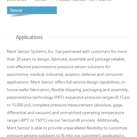
Sensor
Applications
Merit Sensor Systems, Inc. has partnered with customers for more
than 20 years to design, fabricate, assemble and package reliable,
cost-effective piezoresistive pressure sensor solutions for
automotive, medical, industrial, aviation, defense and consumer
applications. Merit Sensor offers full-service design capabilities, in-
house wafer fabrication, flexible shipping, packaging and assembly,
piezoresistive technology (PRT), expansive pressure ranges (0.15 psi
to 15,000 psi), complete pressure measurement (absolute, gage,
differential and vacuum) and unmatched operating temperature
range (-40°C to 150°C) via our Sentium® process. Additionally,
Merit Sensor is able to provide unparalleled flexibility to customize
pressure sensing solutions to fit into our customers’ applications.