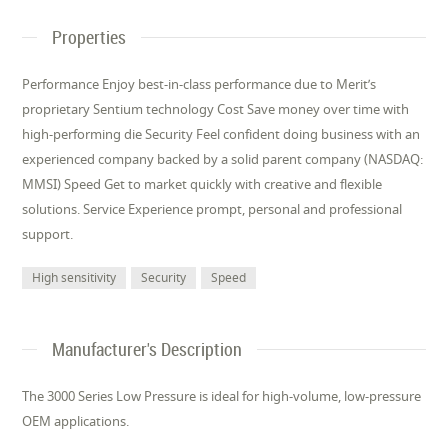
Properties
Performance Enjoy best-in-class performance due to Merit’s
proprietary Sentium technology Cost Save money over time with
high-performing die Security Feel confident doing business with an
experienced company backed by a solid parent company (NASDAQ:
MMSI) Speed Get to market quickly with creative and flexible
solutions. Service Experience prompt, personal and professional
support.
High sensitivity
Security
Speed
Manufacturer's Description
The 3000 Series Low Pressure is ideal for high-volume, low-pressure
OEM applications.