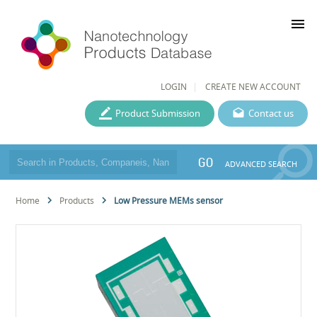
menu
LOGIN
CREATE NEW ACCOUNT
Product Submission
Contact us
GO
ADVANCED SEARCH
Home
Products
Low Pressure MEMs sensor