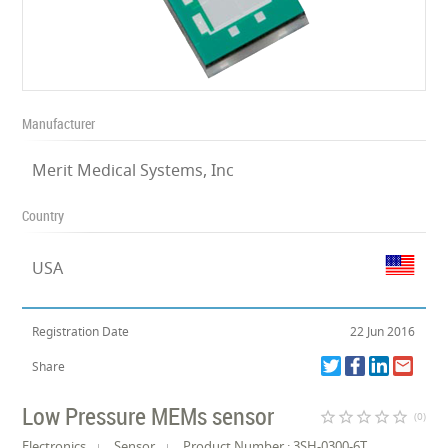
Manufacturer
Merit Medical Systems, Inc
Country
USA
Registration Date
22 Jun 2016
Share
Low Pressure MEMs sensor
star_border
star_border
star_border
star_border
star_border
(0)
Electronics
Sensor
Product Number : 3SH-0300-6T