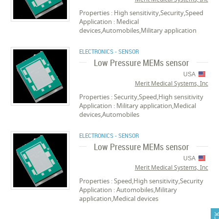
Properties : High sensitivity,Security,Speed
Application : Medical
devices,Automobiles,Military application
ELECTRONICS - SENSOR
Low Pressure MEMs sensor
USA
Merit Medical Systems, Inc
Properties : Security,Speed,High sensitivity
Application : Military application,Medical
devices,Automobiles
ELECTRONICS - SENSOR
Low Pressure MEMs sensor
USA
Merit Medical Systems, Inc
Properties : Speed,High sensitivity,Security
Application : Automobiles,Military
application,Medical devices