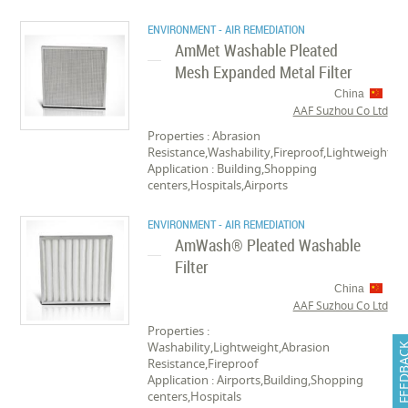
ENVIRONMENT - AIR REMEDIATION
AmMet Washable Pleated
Mesh Expanded Metal Filter
China
AAF Suzhou Co Ltd
Properties : Abrasion
Resistance,Washability,Fireproof,Lightweight
Application : Building,Shopping
centers,Hospitals,Airports
ENVIRONMENT - AIR REMEDIATION
AmWash® Pleated Washable
Filter
China
AAF Suzhou Co Ltd
Properties :
Washability,Lightweight,Abrasion
FEEDB
Resistance,Fireproof
Application : Airports,Building,Shopping
centers,Hospitals