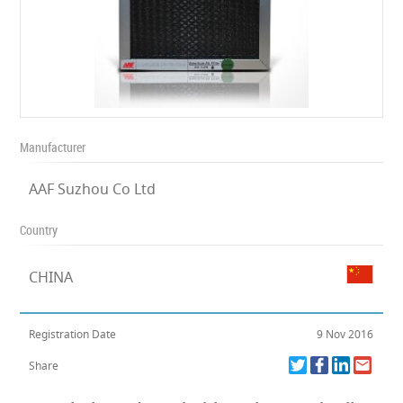
Manufacturer
AAF Suzhou Co Ltd
Country
CHINA
Registration Date
9 Nov 2016
Share