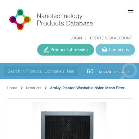
menu
LOGIN
CREATE NEW ACCOUNT
Product Submission
Contact us
GO
ADVANCED SEARCH
Home
Products
AmNyl Pleated Washable Nylon Mesh Filter