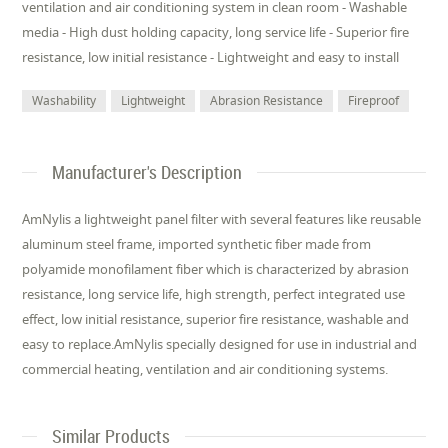
ventilation and air conditioning system in clean room - Washable
media - High dust holding capacity, long service life - Superior fire
resistance, low initial resistance - Lightweight and easy to install
Washability
Lightweight
Abrasion Resistance
Fireproof
Manufacturer's Description
AmNylis a lightweight panel filter with several features like reusable
aluminum steel frame, imported synthetic fiber made from
polyamide monofilament fiber which is characterized by abrasion
resistance, long service life, high strength, perfect integrated use
effect, low initial resistance, superior fire resistance, washable and
easy to replace.AmNylis specially designed for use in industrial and
commercial heating, ventilation and air conditioning systems.
Similar Products