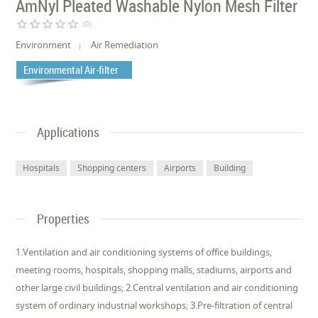
AmNyl Pleated Washable Nylon Mesh Filter
star_border
star_border
star_border
star_border
star_border
(0)
Environment
Air Remediation
Environmental Air-filter
Applications
Hospitals
Shopping centers
Airports
Building
Properties
1.Ventilation and air conditioning systems of office buildings,
meeting rooms, hospitals, shopping malls, stadiums, airports and
other large civil buildings; 2.Central ventilation and air conditioning
system of ordinary industrial workshops; 3.Pre-filtration of central