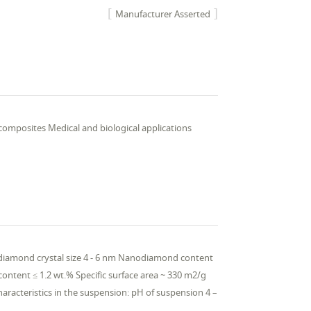
Manufacturer Asserted
composites Medical and biological applications
odiamond crystal size 4 - 6 nm Nanodiamond content
content ≤ 1.2 wt.% Specific surface area ~ 330 m2/g
aracteristics in the suspension: pH of suspension 4 –