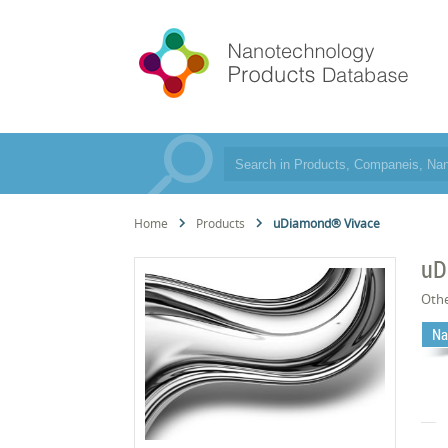
Home
Products
uDiamond® Vivace
uD
Oth
Na