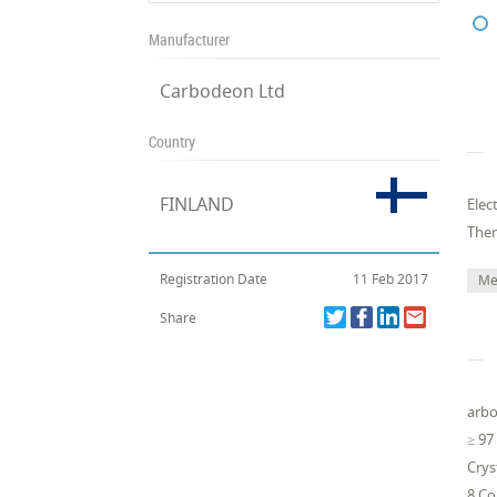
Manufacturer
Carbodeon Ltd
Country
FINLAND
Elec
The
Registration Date
11 Feb 2017
Me
Share
arbo
≥ 97
Crys
8 Co