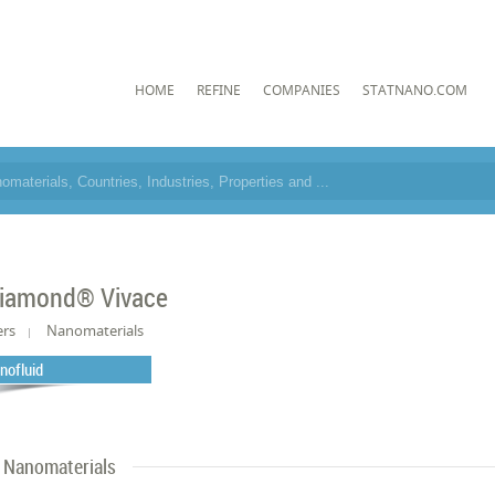
HOME
REFINE
COMPANIES
STATNANO.COM
iamond® Vivace
ers
Nanomaterials
nofluid
Nanomaterials