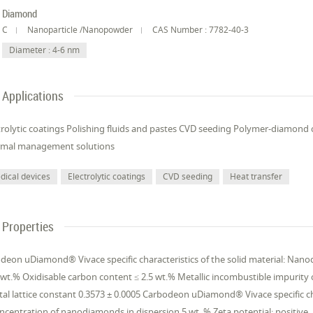
Diamond
C
Nanoparticle /Nanopowder
CAS Number : 7782-40-3
Diameter : 4-6 nm
Applications
trolytic coatings Polishing fluids and pastes CVD seeding Polymer-diamond 
rmal management solutions
dical devices
Electrolytic coatings
CVD seeding
Heat transfer
Properties
deon uDiamond® Vivace specific characteristics of the solid material: Nan
 wt.% Oxidisable carbon content ≤ 2.5 wt.% Metallic incombustible impurity 
tal lattice constant 0.3573 ± 0.0005 Carbodeon uDiamond® Vivace specific ch
ncentration of nanodiamonds in dispersion 5 wt. % Zeta potential: positive