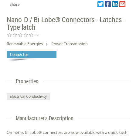
Share
Nano-D / Bi-Lobe® Connectors - Latches -
Type latch
star_border
star_border
star_border
star_border
star_border
(0)
Renewable Energies
Power Transmission
Connector
Properties
Electrical Conductivity
Manufacturer's Description
Omnetics Bi-Lobe® connectors are now available with a quick latch