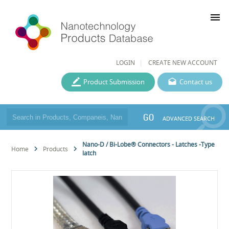
menu
LOGIN
CREATE NEW ACCOUNT
Product Submission
Contact us
GO
ADVANCED SEARCH
Nano-D / Bi-Lobe® Connectors - Latches -Type
Home
Products
latch