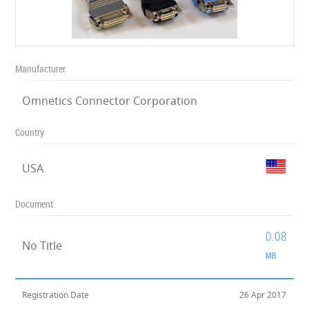
Manufacturer
Omnetics Connector Corporation
Country
USA
Document
0.08
No Title
MB
Registration Date
26 Apr 2017