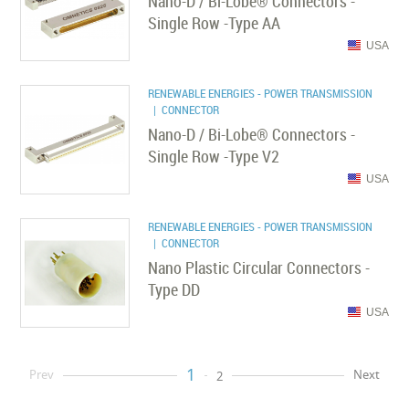
Nano-D / Bi-Lobe® Connectors -
Single Row -Type AA
USA
RENEWABLE ENERGIES - POWER TRANSMISSION
| CONNECTOR
Nano-D / Bi-Lobe® Connectors -
Single Row -Type V2
USA
RENEWABLE ENERGIES - POWER TRANSMISSION
| CONNECTOR
Nano Plastic Circular Connectors -
Type DD
USA
1
Prev
Next
2