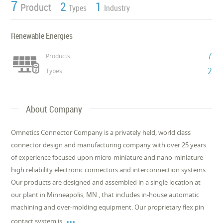
7
2
1
Product
Types
Industry
Renewable Energies
7
Products
2
Types
About Company
Omnetics Connector Company is a privately held, world class
connector design and manufacturing company with over 25 years
of experience focused upon micro-miniature and nano-miniature
high reliability electronic connectors and interconnection systems.
Our products are designed and assembled in a single location at
our plant in Minneapolis, MN., that includes in-house automatic
machining and over-molding equipment. Our proprietary flex pin

contact system is