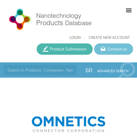
menu
LOGIN
CREATE NEW ACCOUNT
Product Submission
Contact us
GO
ADVANCED SEARCH