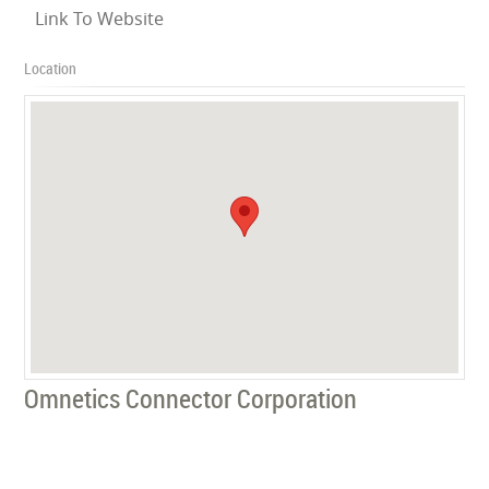
Link To Website
Location
Omnetics Connector Corporation