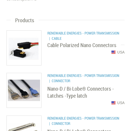
Products
RENEWABLE ENERGIES - POWER TRANSMISSION
| CABLE
Cable Polarized Nano Connectors
USA
RENEWABLE ENERGIES - POWER TRANSMISSION
| CONNECTOR
Nano-D / Bi-Lobe® Connectors -
Latches -Type latch
USA
RENEWABLE ENERGIES - POWER TRANSMISSION
| CONNECTOR