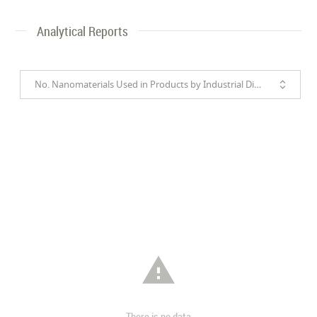
Analytical Reports
No. Nanomaterials Used in Products by Industrial Divisions

There is no data