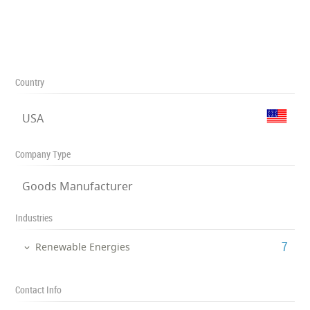
Country
USA
Company Type
Goods Manufacturer
Industries
‎7
Renewable Energies
Contact Info